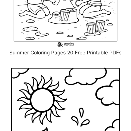
Summer Coloring Pages 20 Free Printable PDFs