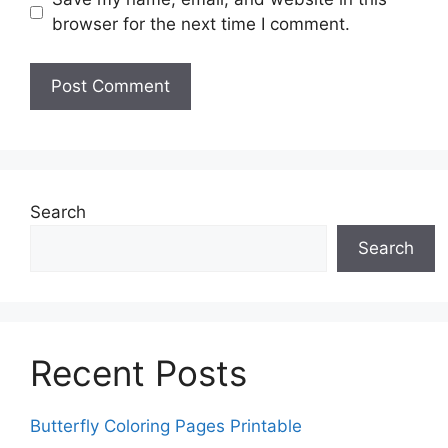
browser for the next time I comment.
Search
Search
Recent Posts
Butterfly Coloring Pages Printable