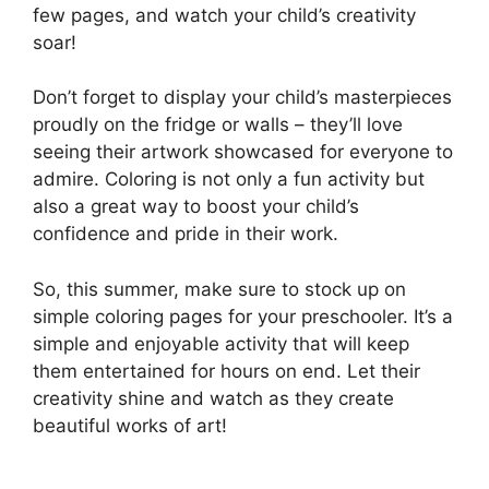
few pages, and watch your child’s creativity
soar!
Don’t forget to display your child’s masterpieces
proudly on the fridge or walls – they’ll love
seeing their artwork showcased for everyone to
admire. Coloring is not only a fun activity but
also a great way to boost your child’s
confidence and pride in their work.
So, this summer, make sure to stock up on
simple coloring pages for your preschooler. It’s a
simple and enjoyable activity that will keep
them entertained for hours on end. Let their
creativity shine and watch as they create
beautiful works of art!