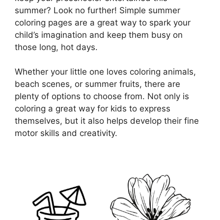
summer? Look no further! Simple summer
coloring pages are a great way to spark your
child’s imagination and keep them busy on
those long, hot days.
Whether your little one loves coloring animals,
beach scenes, or summer fruits, there are
plenty of options to choose from. Not only is
coloring a great way for kids to express
themselves, but it also helps develop their fine
motor skills and creativity.