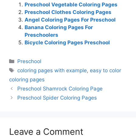
Preschool Vegetable Coloring Pages
Preschool Clothes Coloring Pages
Angel Coloring Pages For Preschool
Banana Coloring Pages For
Preschoolers
Bicycle Coloring Pages Preschool
Categories
Preschool
Tags
coloring pages with example
,
easy to color
coloring pages
Preschool Shamrock Coloring Page
Preschool Spider Coloring Pages
Leave a Comment