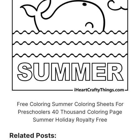
Free Coloring Summer Coloring Sheets For
Preschoolers 40 Thousand Coloring Page
Summer Holiday Royalty Free
Related Posts: