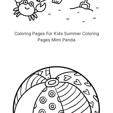
Coloring Pages For Kids Summer Coloring
Pages Mimi Panda