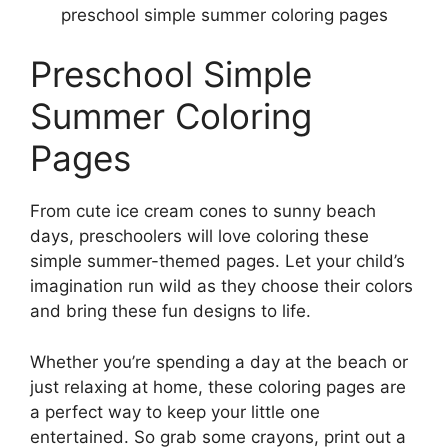
preschool simple summer coloring pages
Preschool Simple
Summer Coloring
Pages
From cute ice cream cones to sunny beach
days, preschoolers will love coloring these
simple summer-themed pages. Let your child’s
imagination run wild as they choose their colors
and bring these fun designs to life.
Whether you’re spending a day at the beach or
just relaxing at home, these coloring pages are
a perfect way to keep your little one
entertained. So grab some crayons, print out a