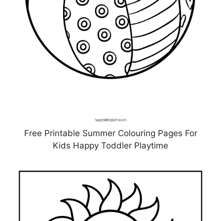
Free Printable Summer Colouring Pages For
Kids Happy Toddler Playtime