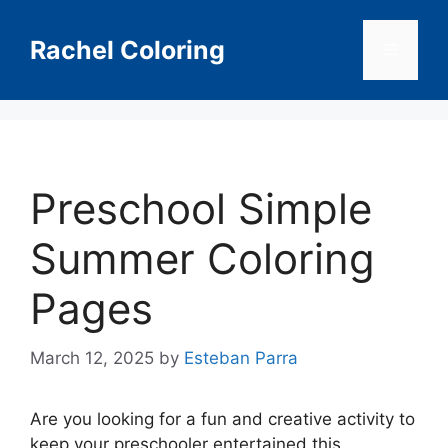
Skip
to
Rachel Coloring
Menu
content
Preschool Simple
Summer Coloring
Pages
March 12, 2025
by
Esteban Parra
Are you looking for a fun and creative activity to
keep your preschooler entertained this