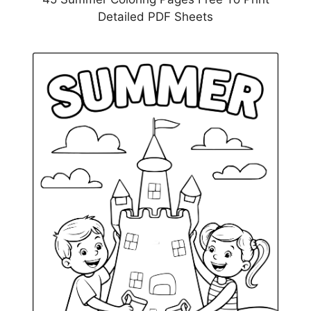
Detailed PDF Sheets