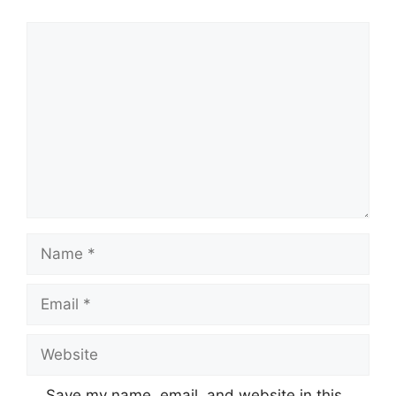
Comment
Name
Email
Website
Save my name, email, and website in this