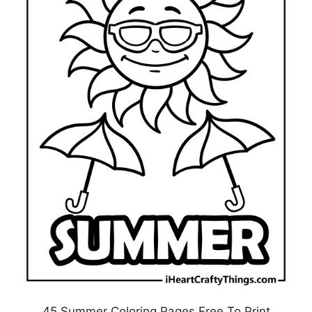
45 Summer Coloring Pages Free To Print