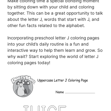
Make coloring time a special bonding moment
by sitting down with your child and coloring
together. This can be a great opportunity to talk
about the letter J, words that start with J, and
other fun facts related to the alphabet.
Incorporating preschool letter J coloring pages
into your child’s daily routine is a fun and
interactive way to help them learn and grow. So
why wait? Start exploring the world of letter J
coloring pages today!