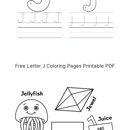
Free Letter J Coloring Pages Printable PDF