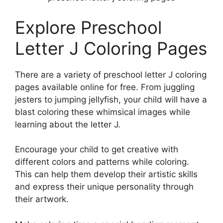
Explore Preschool
Letter J Coloring Pages
There are a variety of preschool letter J coloring
pages available online for free. From juggling
jesters to jumping jellyfish, your child will have a
blast coloring these whimsical images while
learning about the letter J.
Encourage your child to get creative with
different colors and patterns while coloring.
This can help them develop their artistic skills
and express their unique personality through
their artwork.