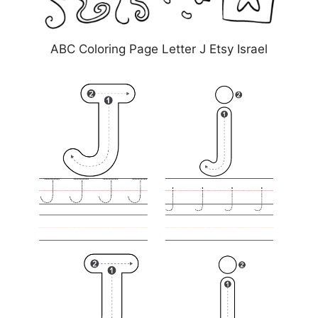
ABC Coloring Page Letter J Etsy Israel