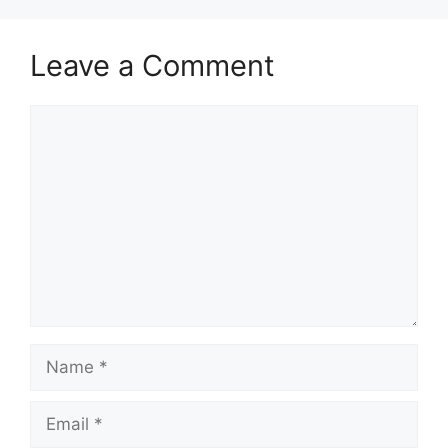
Leave a Comment
Comment
Name
Email