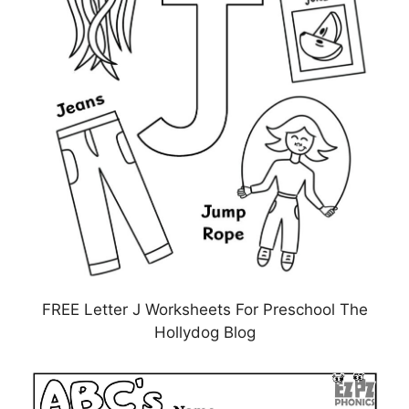
FREE Letter J Worksheets For Preschool The
Hollydog Blog