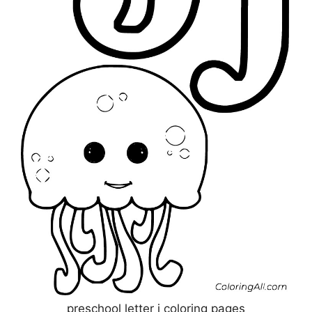
preschool letter j coloring pages