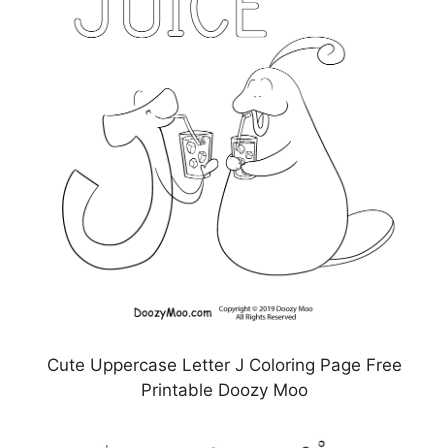
Cute Uppercase Letter J Coloring Page Free
Printable Doozy Moo