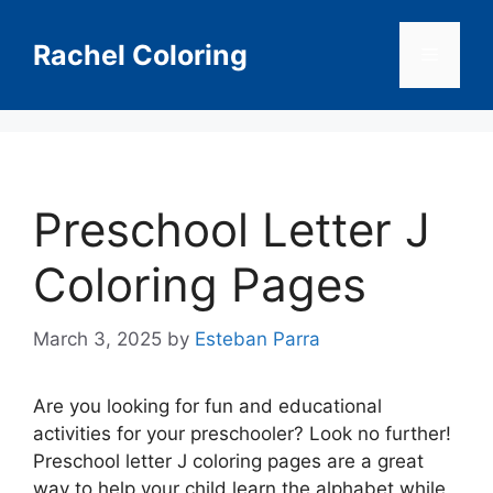
Skip
to
Rachel Coloring
Menu
content
Preschool Letter J
Coloring Pages
March 3, 2025
by
Esteban Parra
Are you looking for fun and educational
activities for your preschooler? Look no further!
Preschool letter J coloring pages are a great
way to help your child learn the alphabet while