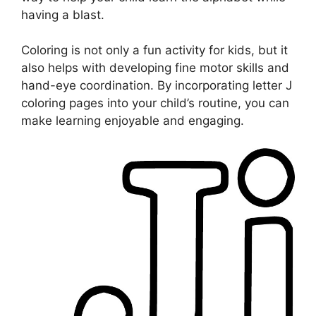
having a blast.
Coloring is not only a fun activity for kids, but it
also helps with developing fine motor skills and
hand-eye coordination. By incorporating letter J
coloring pages into your child’s routine, you can
make learning enjoyable and engaging.