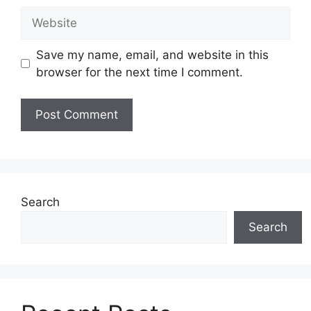
Website
Save my name, email, and website in this
browser for the next time I comment.
Search
Search