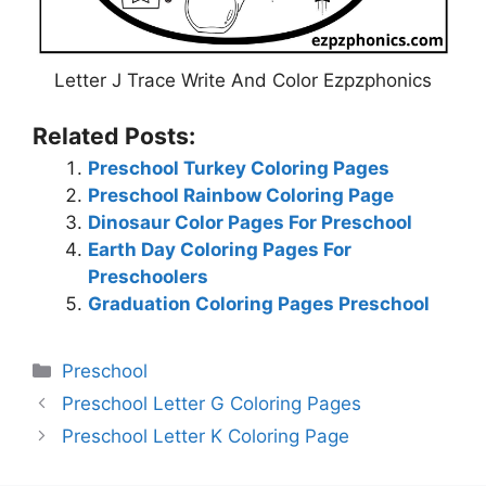
Letter J Trace Write And Color Ezpzphonics
Related Posts:
Preschool Turkey Coloring Pages
Preschool Rainbow Coloring Page
Dinosaur Color Pages For Preschool
Earth Day Coloring Pages For
Preschoolers
Graduation Coloring Pages Preschool
Categories
Preschool
Preschool Letter G Coloring Pages
Preschool Letter K Coloring Page