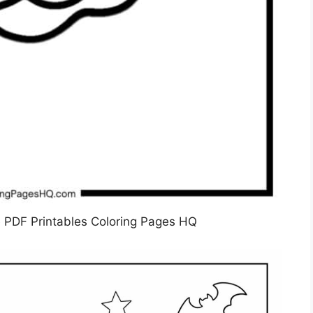
 PDF Printables Coloring Pages HQ