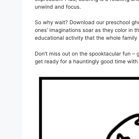
unwind and focus.
So why wait? Download our preschool ghos
ones’ imaginations soar as they color in t
educational activity that the whole family
Don’t miss out on the spooktacular fun –
get ready for a hauntingly good time with 