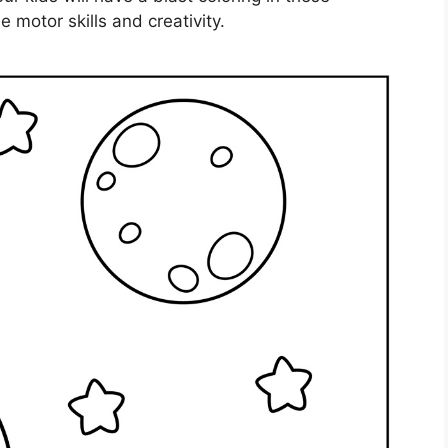
 motor skills and creativity.