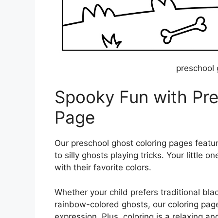
preschool 
Spooky Fun with Pre
Page
Our preschool ghost coloring pages featur
to silly ghosts playing tricks. Your little 
with their favorite colors.
Whether your child prefers traditional bla
rainbow-colored ghosts, our coloring pages 
expression. Plus, coloring is a relaxing an