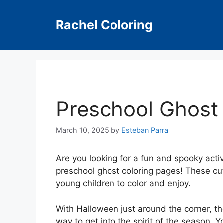
Skip
to
Rachel Coloring
content
Preschool Ghost
March 10, 2025
by
Esteban Parra
Are you looking for a fun and spooky activi
preschool ghost coloring pages! These cut
young children to color and enjoy.
With Halloween just around the corner, th
way to get into the spirit of the season. Y