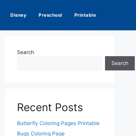
Disney
Preschool
Printable
Search
Search
Recent Posts
Butterfly Coloring Pages Printable
Bugs Coloring Page