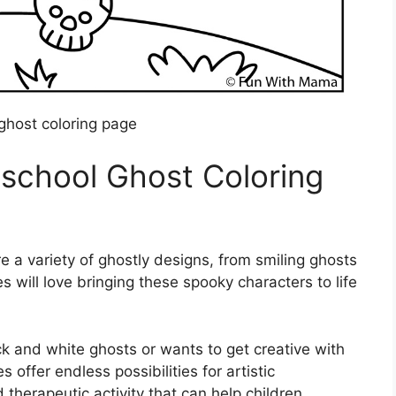
ghost coloring page
school Ghost Coloring
e a variety of ghostly designs, from smiling ghosts
ones will love bringing these spooky characters to life
ck and white ghosts or wants to get creative with
offer endless possibilities for artistic
d therapeutic activity that can help children