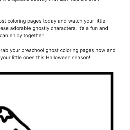
t coloring pages today and watch your little
hese adorable ghostly characters. It’s a fun and
 can enjoy together!
 grab your preschool ghost coloring pages now and
your little ones this Halloween season!