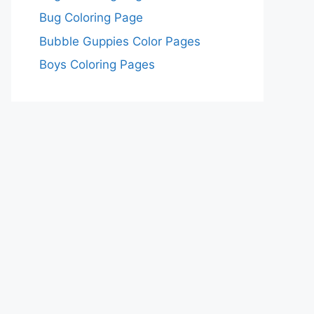
Bug Coloring Page
Bubble Guppies Color Pages
Boys Coloring Pages