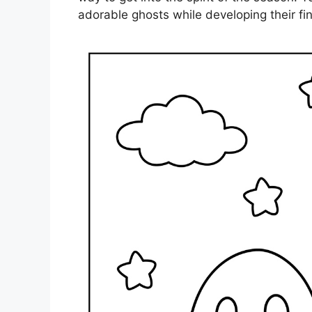
adorable ghosts while developing their fine