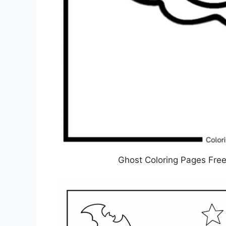
Ghost Coloring Pages Free