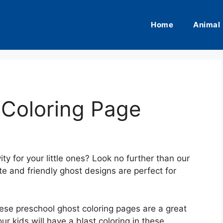
Home
Animal
 Coloring Page
ty for your little ones? Look no further than our
e and friendly ghost designs are perfect for
ese preschool ghost coloring pages are a great
our kids will have a blast coloring in these