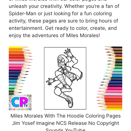
unleash your creativity. Whether you’re a fan of
Spider-Man or just looking for a fun coloring
activity, these pages are sure to bring hours of
entertainment. Get ready to color, create, and
enjoy the adventures of Miles Morales!
Miles Morales With The Hoodie Coloring Pages
Jim Yosef Imagine NCS Release No Copyright
Sounds YouTube