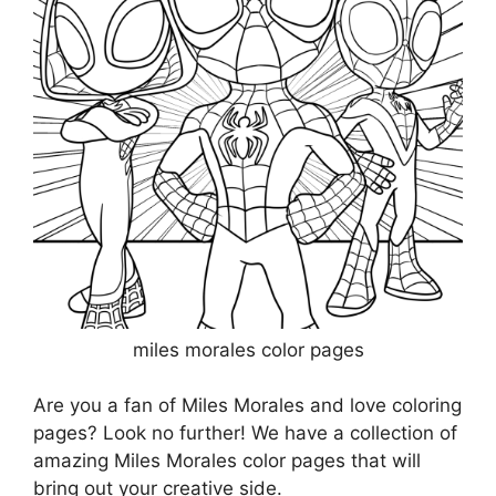
miles morales color pages
Are you a fan of Miles Morales and love coloring
pages? Look no further! We have a collection of
amazing Miles Morales color pages that will
bring out your creative side.