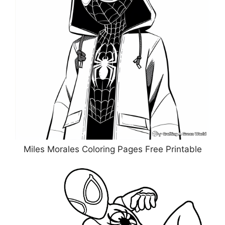
Miles Morales Coloring Pages Free Printable