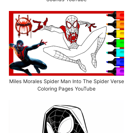
Miles Morales Spider Man Into The Spider Verse
Coloring Pages YouTube