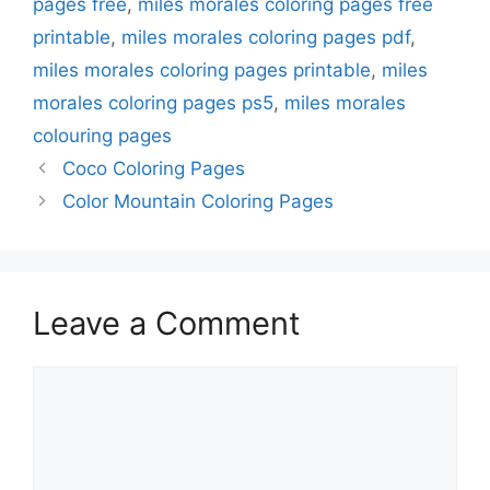
pages free
,
miles morales coloring pages free
printable
,
miles morales coloring pages pdf
,
miles morales coloring pages printable
,
miles
morales coloring pages ps5
,
miles morales
colouring pages
Coco Coloring Pages
Color Mountain Coloring Pages
Leave a Comment
Comment