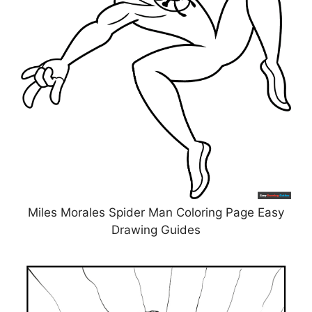
Miles Morales Spider Man Coloring Page Easy
Drawing Guides