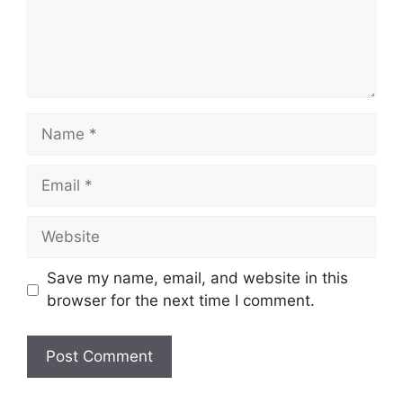
Name
Email
Website
Save my name, email, and website in this
browser for the next time I comment.