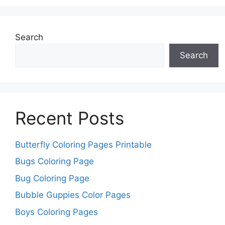
Search
Search
Recent Posts
Butterfly Coloring Pages Printable
Bugs Coloring Page
Bug Coloring Page
Bubble Guppies Color Pages
Boys Coloring Pages