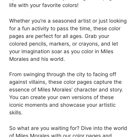
life with your favorite colors!
Whether you’re a seasoned artist or just looking
for a fun activity to pass the time, these color
pages are perfect for all ages. Grab your
colored pencils, markers, or crayons, and let
your imagination soar as you color in Miles
Morales and his world.
From swinging through the city to facing off
against villains, these color pages capture the
essence of Miles Morales’ character and story.
You can create your own versions of these
iconic moments and showcase your artistic
skills.
So what are you waiting for? Dive into the world
of Miles Morales with our color pages and