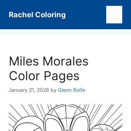
Skip
to
Rachel Coloring
Menu
content
Miles Morales
Color Pages
January 21, 2026
by
Glenn Rolfe