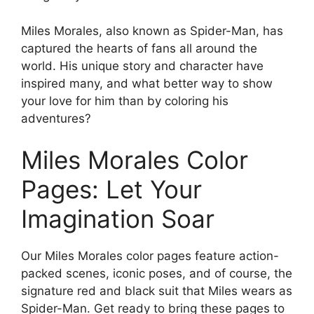
Miles Morales, also known as Spider-Man, has
captured the hearts of fans all around the
world. His unique story and character have
inspired many, and what better way to show
your love for him than by coloring his
adventures?
Miles Morales Color
Pages: Let Your
Imagination Soar
Our Miles Morales color pages feature action-
packed scenes, iconic poses, and of course, the
signature red and black suit that Miles wears as
Spider-Man. Get ready to bring these pages to