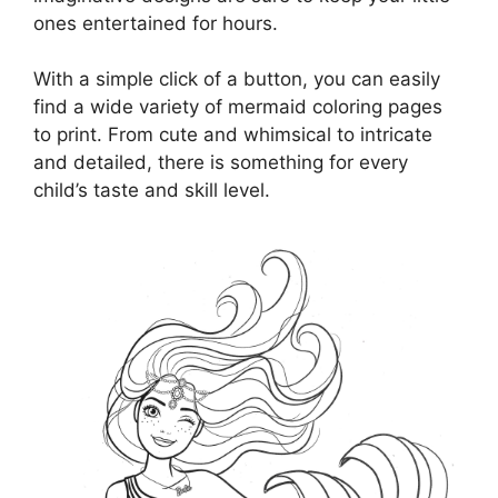
ones entertained for hours.
With a simple click of a button, you can easily
find a wide variety of mermaid coloring pages
to print. From cute and whimsical to intricate
and detailed, there is something for every
child’s taste and skill level.