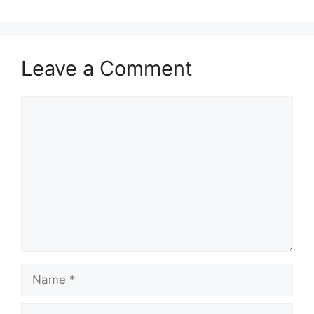
Leave a Comment
Comment
Name
Email