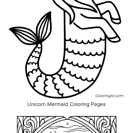
Unicorn Mermaid Coloring Pages