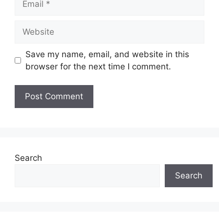
Website
Save my name, email, and website in this
browser for the next time I comment.
Search
Search