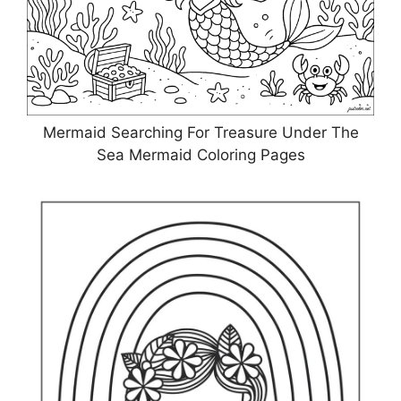
Mermaid Searching For Treasure Under The
Sea Mermaid Coloring Pages