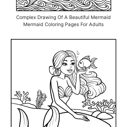
Complex Drawing Of A Beautiful Mermaid
Mermaid Coloring Pages For Adults