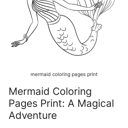
mermaid coloring pages print
Mermaid Coloring
Pages Print: A Magical
Adventure