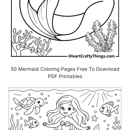
50 Mermaid Coloring Pages Free To Download
PDF Printables