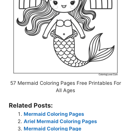
57 Mermaid Coloring Pages Free Printables For
All Ages
Related Posts:
Mermaid Coloring Pages
Ariel Mermaid Coloring Pages
Mermaid Coloring Page