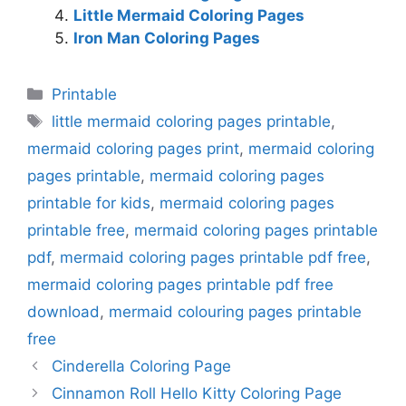
Little Mermaid Coloring Pages
Iron Man Coloring Pages
Categories
Printable
Tags
little mermaid coloring pages printable
,
mermaid coloring pages print
,
mermaid coloring
pages printable
,
mermaid coloring pages
printable for kids
,
mermaid coloring pages
printable free
,
mermaid coloring pages printable
pdf
,
mermaid coloring pages printable pdf free
,
mermaid coloring pages printable pdf free
download
,
mermaid colouring pages printable
free
Cinderella Coloring Page
Cinnamon Roll Hello Kitty Coloring Page