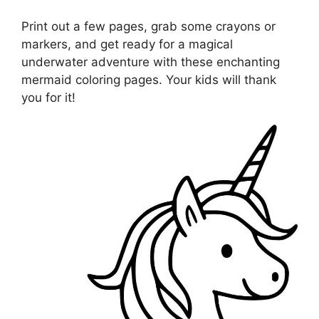
Print out a few pages, grab some crayons or
markers, and get ready for a magical
underwater adventure with these enchanting
mermaid coloring pages. Your kids will thank
you for it!