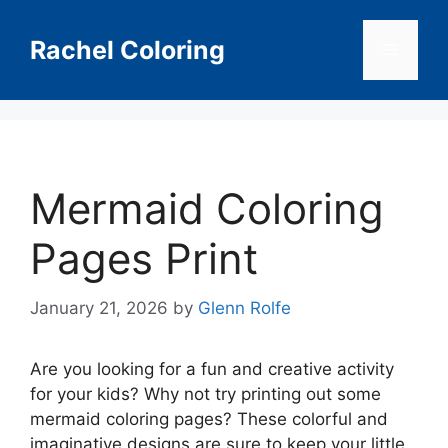
Skip
to
Rachel Coloring
Menu
content
Mermaid Coloring
Pages Print
January 21, 2026
by
Glenn Rolfe
Are you looking for a fun and creative activity
for your kids? Why not try printing out some
mermaid coloring pages? These colorful and
imaginative designs are sure to keep your little