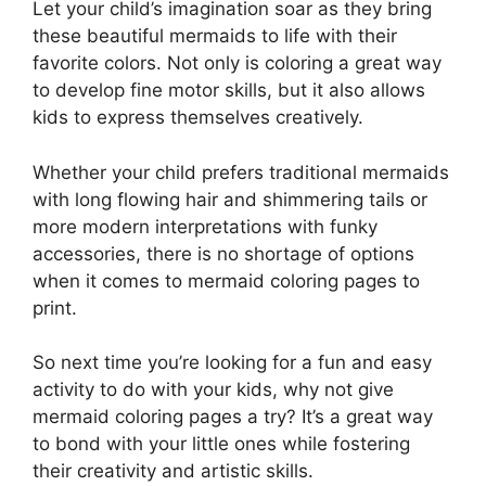
Let your child’s imagination soar as they bring
these beautiful mermaids to life with their
favorite colors. Not only is coloring a great way
to develop fine motor skills, but it also allows
kids to express themselves creatively.
Whether your child prefers traditional mermaids
with long flowing hair and shimmering tails or
more modern interpretations with funky
accessories, there is no shortage of options
when it comes to mermaid coloring pages to
print.
So next time you’re looking for a fun and easy
activity to do with your kids, why not give
mermaid coloring pages a try? It’s a great way
to bond with your little ones while fostering
their creativity and artistic skills.