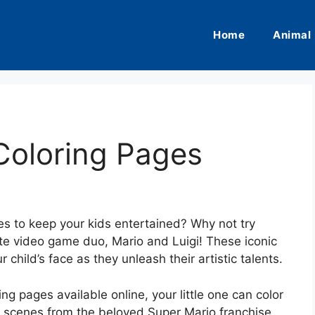
Home
Animal
Coloring Pages
ies to keep your kids entertained? Why not try
ite video game duo, Mario and Luigi! These iconic
 child’s face as they unleash their artistic talents.
ng pages available online, your little one can color
 scenes from the beloved Super Mario franchise.