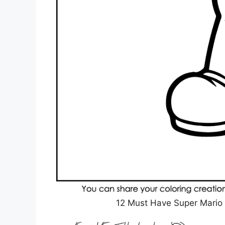
12 Must Have Super Mario 