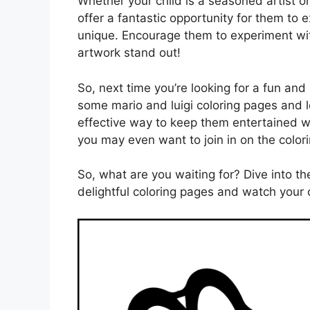
Whether your child is a seasoned artist or 
offer a fantastic opportunity for them to
unique. Encourage them to experiment wit
artwork stand out!
So, next time you’re looking for a fun and 
some mario and luigi coloring pages and le
effective way to keep them entertained whi
you may even want to join in on the colori
So, what are you waiting for? Dive into th
delightful coloring pages and watch your c