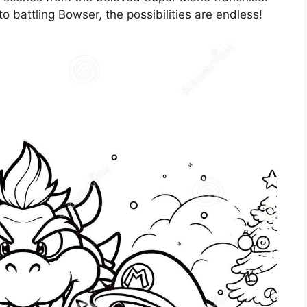
battling Bowser, the possibilities are endless!