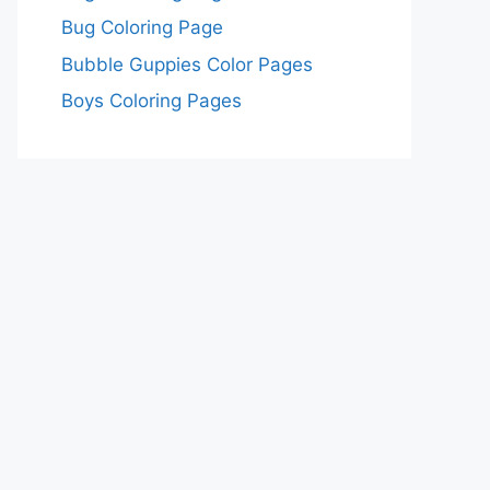
Bug Coloring Page
Bubble Guppies Color Pages
Boys Coloring Pages