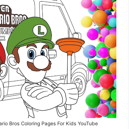
ario Bros Coloring Pages For Kids YouTube