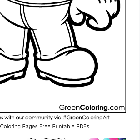
Coloring Pages Free Printable PDFs