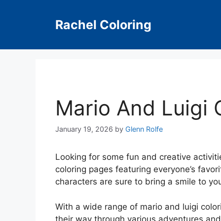
Skip
to
Rachel Coloring
content
Mario And Luigi 
January 19, 2026
by
Glenn Rolfe
Looking for some fun and creative activit
coloring pages featuring everyone’s favor
characters are sure to bring a smile to your
With a wide range of mario and luigi colori
their way through various adventures and