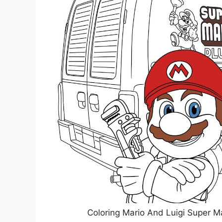
Coloring Mario And Luigi Super M