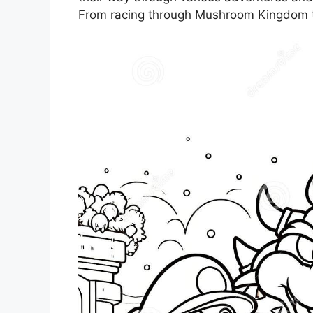
From racing through Mushroom Kingdom to 