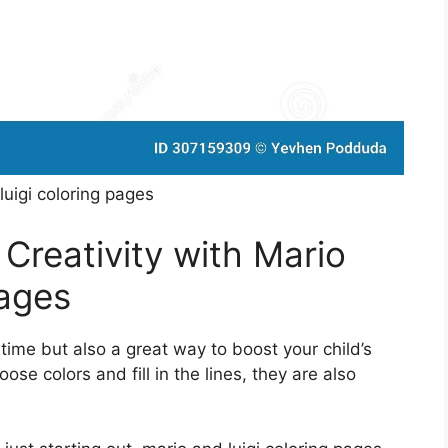
luigi coloring pages
 Creativity with Mario
Pages
 time but also a great way to boost your child’s
oose colors and fill in the lines, they are also