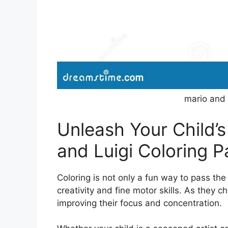
mario and 
Unleash Your Child’s
and Luigi Coloring 
Coloring is not only a fun way to pass the
creativity and fine motor skills. As they ch
improving their focus and concentration.