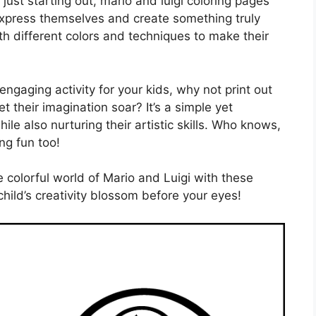
just starting out, mario and luigi coloring pages
 express themselves and create something truly
h different colors and techniques to make their
engaging activity for your kids, why not print out
t their imagination soar? It’s a simple yet
le also nurturing their artistic skills. Who knows,
ng fun too!
e colorful world of Mario and Luigi with these
hild’s creativity blossom before your eyes!