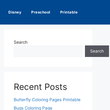
Disney
Preschool
Printable
Search
Search
Recent Posts
Butterfly Coloring Pages Printable
Bugs Coloring Page