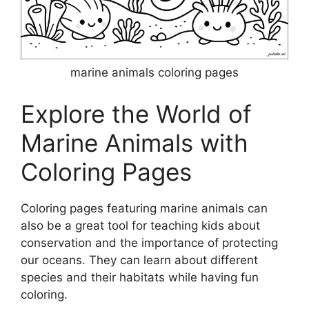
marine animals coloring pages
Explore the World of
Marine Animals with
Coloring Pages
Coloring pages featuring marine animals can
also be a great tool for teaching kids about
conservation and the importance of protecting
our oceans. They can learn about different
species and their habitats while having fun
coloring.