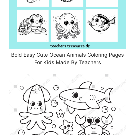
Bold Easy Cute Ocean Animals Coloring Pages
For Kids Made By Teachers