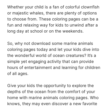
Whether your child is a fan of colorful clownfish
or majestic whales, there are plenty of options
to choose from. These coloring pages can be a
fun and relaxing way for kids to unwind after a
long day at school or on the weekends.
So, why not download some marine animals
coloring pages today and let your kids dive into
the wonderful world of ocean creatures? It’s a
simple yet engaging activity that can provide
hours of entertainment and learning for children
of all ages.
Give your kids the opportunity to explore the
depths of the ocean from the comfort of your
home with marine animals coloring pages. Who
knows, they may even discover a new favorite