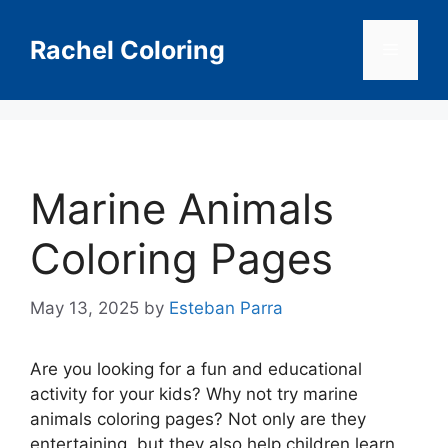
Skip
to
Rachel Coloring
Menu
content
Marine Animals
Coloring Pages
May 13, 2025
by
Esteban Parra
Are you looking for a fun and educational
activity for your kids? Why not try marine
animals coloring pages? Not only are they
entertaining, but they also help children learn