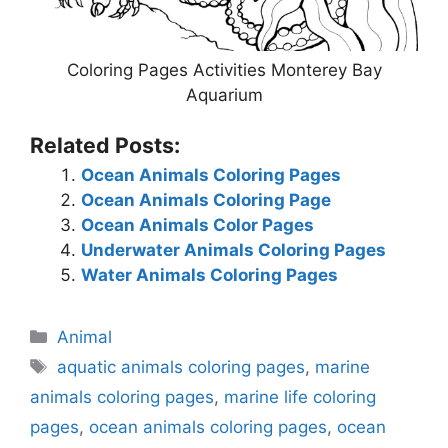
Coloring Pages Activities Monterey Bay
Aquarium
Related Posts:
Ocean Animals Coloring Pages
Ocean Animals Coloring Page
Ocean Animals Color Pages
Underwater Animals Coloring Pages
Water Animals Coloring Pages
Categories
Animal
Tags
aquatic animals coloring pages
,
marine
animals coloring pages
,
marine life coloring
pages
,
ocean animals coloring pages
,
ocean