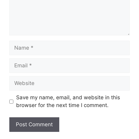
Name
Email
Website
Save my name, email, and website in this
browser for the next time I comment.