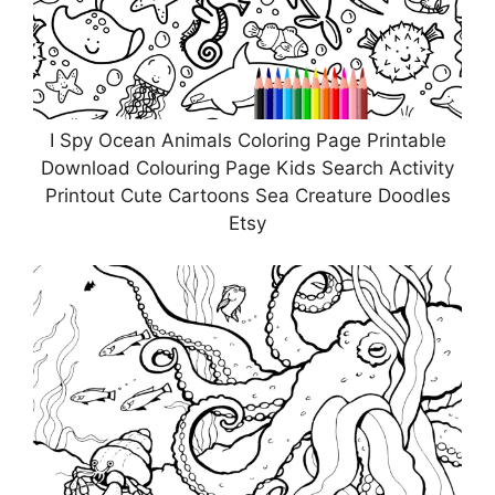
I Spy Ocean Animals Coloring Page Printable
Download Colouring Page Kids Search Activity
Printout Cute Cartoons Sea Creature Doodles
Etsy