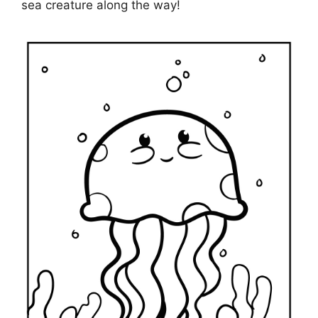
sea creature along the way!