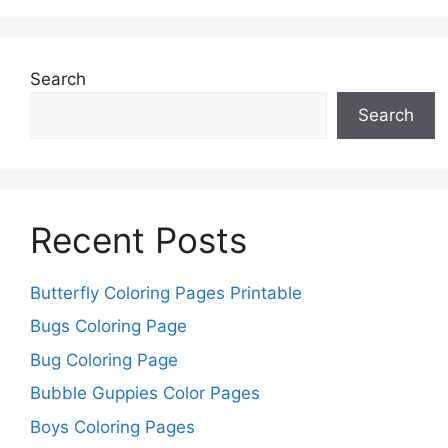
Search
Search
Recent Posts
Butterfly Coloring Pages Printable
Bugs Coloring Page
Bug Coloring Page
Bubble Guppies Color Pages
Boys Coloring Pages