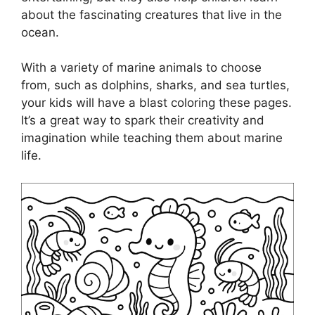
about the fascinating creatures that live in the
ocean.
With a variety of marine animals to choose
from, such as dolphins, sharks, and sea turtles,
your kids will have a blast coloring these pages.
It’s a great way to spark their creativity and
imagination while teaching them about marine
life.