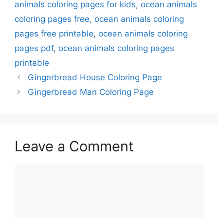
animals coloring pages for kids
,
ocean animals
coloring pages free
,
ocean animals coloring
pages free printable
,
ocean animals coloring
pages pdf
,
ocean animals coloring pages
printable
Gingerbread House Coloring Page
Gingerbread Man Coloring Page
Leave a Comment
Comment