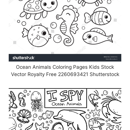
Ocean Animals Coloring Pages Kids Stock
Vector Royalty Free 2260693421 Shutterstock