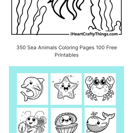
350 Sea Animals Coloring Pages 100 Free
Printables