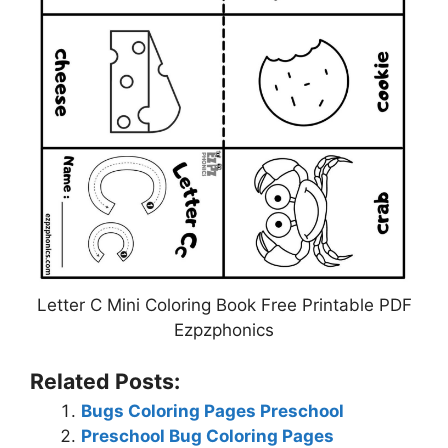
Letter C Mini Coloring Book Free Printable PDF
Ezpzphonics
Related Posts:
Bugs Coloring Pages Preschool
Preschool Bug Coloring Pages