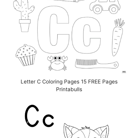
Letter C Coloring Pages 15 FREE Pages
Printabulls