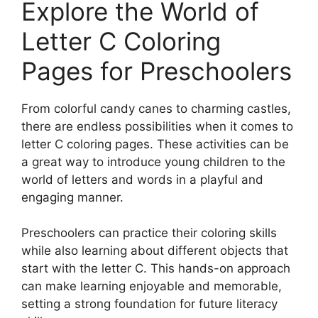
Explore the World of
Letter C Coloring
Pages for Preschoolers
From colorful candy canes to charming castles,
there are endless possibilities when it comes to
letter C coloring pages. These activities can be
a great way to introduce young children to the
world of letters and words in a playful and
engaging manner.
Preschoolers can practice their coloring skills
while also learning about different objects that
start with the letter C. This hands-on approach
can make learning enjoyable and memorable,
setting a strong foundation for future literacy