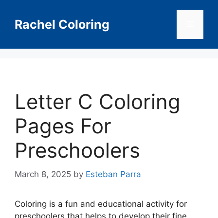
Skip
to
Rachel Coloring
Menu
content
Letter C Coloring
Pages For
Preschoolers
March 8, 2025
by
Esteban Parra
Coloring is a fun and educational activity for
preschoolers that helps to develop their fine