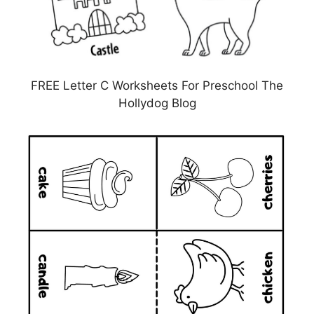
FREE Letter C Worksheets For Preschool The
Hollydog Blog