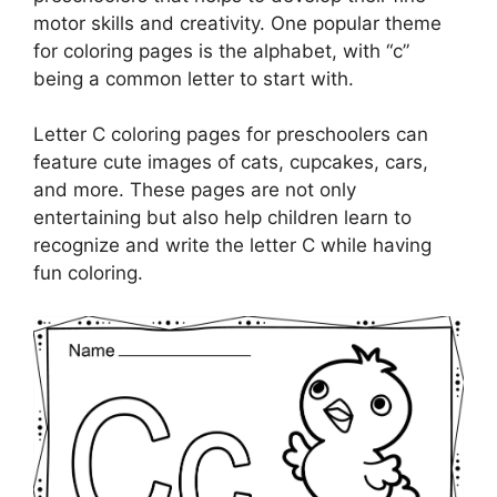
motor skills and creativity. One popular theme
for coloring pages is the alphabet, with “c”
being a common letter to start with.
Letter C coloring pages for preschoolers can
feature cute images of cats, cupcakes, cars,
and more. These pages are not only
entertaining but also help children learn to
recognize and write the letter C while having
fun coloring.