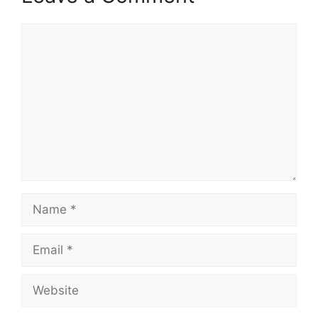
Comment
Name
Email
Website