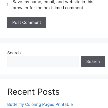
Save my name, email, and website in this
browser for the next time I comment.
Search
Search
Recent Posts
Butterfly Coloring Pages Printable