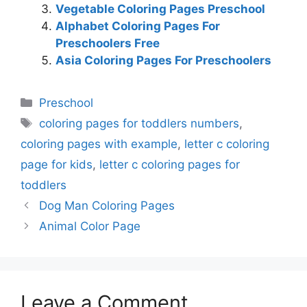
Vegetable Coloring Pages Preschool
Alphabet Coloring Pages For
Preschoolers Free
Asia Coloring Pages For Preschoolers
Categories
Preschool
Tags
coloring pages for toddlers numbers
,
coloring pages with example
,
letter c coloring
page for kids
,
letter c coloring pages for
toddlers
Dog Man Coloring Pages
Animal Color Page
Leave a Comment