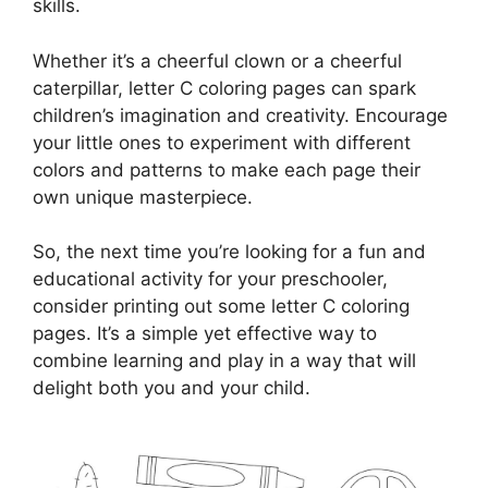
skills.
Whether it’s a cheerful clown or a cheerful
caterpillar, letter C coloring pages can spark
children’s imagination and creativity. Encourage
your little ones to experiment with different
colors and patterns to make each page their
own unique masterpiece.
So, the next time you’re looking for a fun and
educational activity for your preschooler,
consider printing out some letter C coloring
pages. It’s a simple yet effective way to
combine learning and play in a way that will
delight both you and your child.