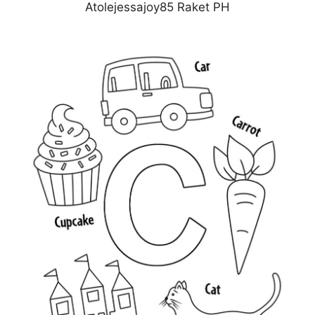
Atolejessajoy85 Raket PH