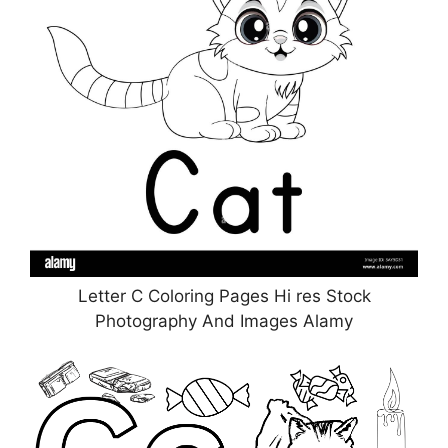
Letter C Coloring Pages Hi res Stock
Photography And Images Alamy