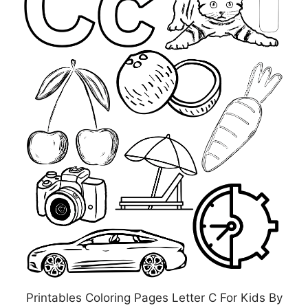
Printables Coloring Pages Letter C For Kids By