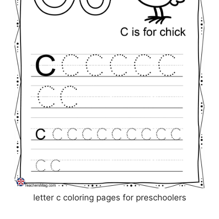
letter c coloring pages for preschoolers