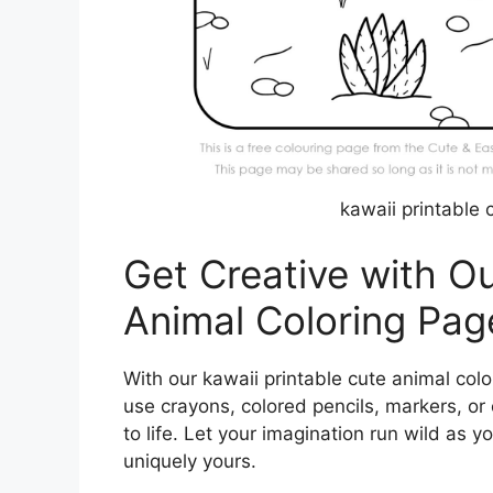
kawaii printable 
Get Creative with Ou
Animal Coloring Pag
With our kawaii printable cute animal colo
use crayons, colored pencils, markers, or
to life. Let your imagination run wild as
uniquely yours.