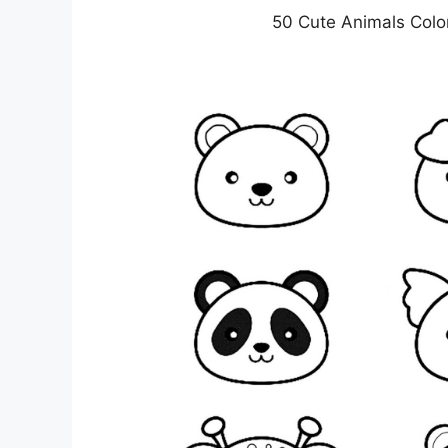
50 Cute Animals Colo