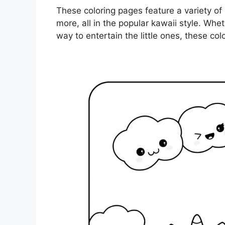
These coloring pages feature a variety of
more, all in the popular kawaii style. Wheth
way to entertain the little ones, these col