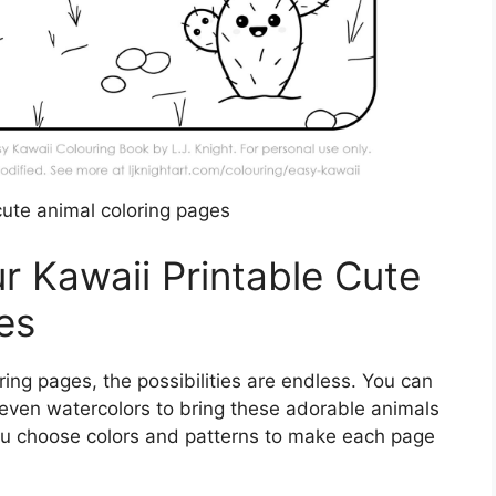
cute animal coloring pages
r Kawaii Printable Cute
es
ring pages, the possibilities are endless. You can
 even watercolors to bring these adorable animals
 you choose colors and patterns to make each page