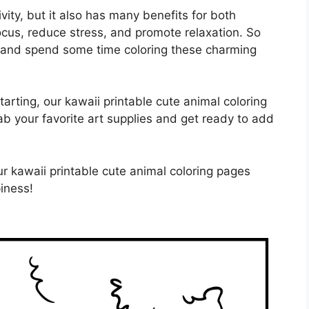
ivity, but it also has many benefits for both
focus, reduce stress, and promote relaxation. So
 and spend some time coloring these charming
tarting, our kawaii printable cute animal coloring
grab your favorite art supplies and get ready to add
r kawaii printable cute animal coloring pages
iness!