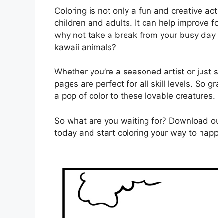
Coloring is not only a fun and creative act
children and adults. It can help improve 
why not take a break from your busy day
kawaii animals?
Whether you’re a seasoned artist or just s
pages are perfect for all skill levels. So 
a pop of color to these lovable creatures.
So what are you waiting for? Download ou
today and start coloring your way to happ