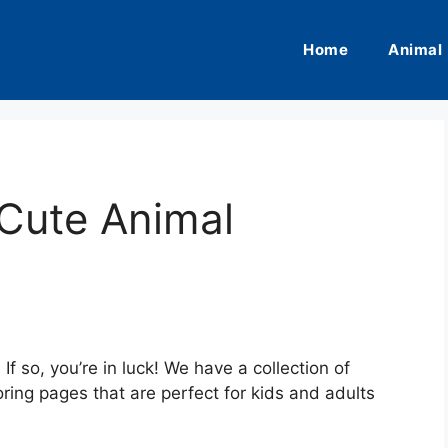
Home
Animal
 Cute Animal
f so, you’re in luck! We have a collection of
ring pages that are perfect for kids and adults