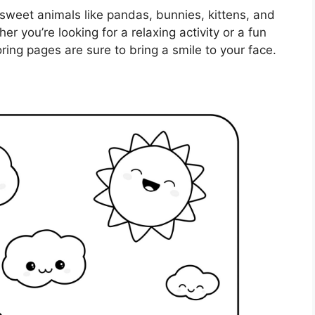
 sweet animals like pandas, bunnies, kittens, and
er you’re looking for a relaxing activity or a fun
oring pages are sure to bring a smile to your face.