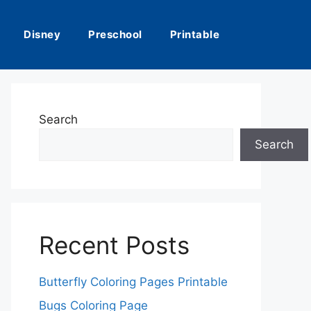
Disney
Preschool
Printable
Search
Search
Recent Posts
Butterfly Coloring Pages Printable
Bugs Coloring Page