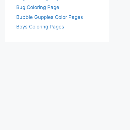
Bug Coloring Page
Bubble Guppies Color Pages
Boys Coloring Pages