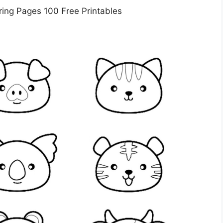
ring Pages 100 Free Printables