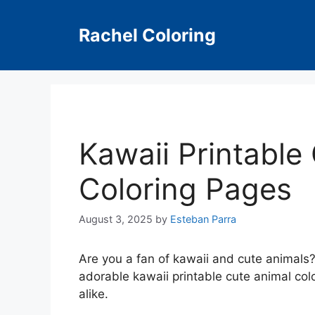
Skip
to
Rachel Coloring
content
Kawaii Printable
Coloring Pages
August 3, 2025
by
Esteban Parra
Are you a fan of kawaii and cute animals? I
adorable kawaii printable cute animal colo
alike.