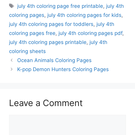
Tags
july 4th coloring page free printable
,
july 4th
coloring pages
,
july 4th coloring pages for kids
,
july 4th coloring pages for toddlers
,
july 4th
coloring pages free
,
july 4th coloring pages pdf
,
july 4th coloring pages printable
,
july 4th
coloring sheets
Ocean Animals Coloring Pages
K-pop Demon Hunters Coloring Pages
Leave a Comment
Comment