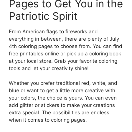
Pages to Get You in the
Patriotic Spirit
From American flags to fireworks and
everything in between, there are plenty of July
4th coloring pages to choose from. You can find
free printables online or pick up a coloring book
at your local store. Grab your favorite coloring
tools and let your creativity shine!
Whether you prefer traditional red, white, and
blue or want to get a little more creative with
your colors, the choice is yours. You can even
add glitter or stickers to make your creations
extra special. The possibilities are endless
when it comes to coloring pages.