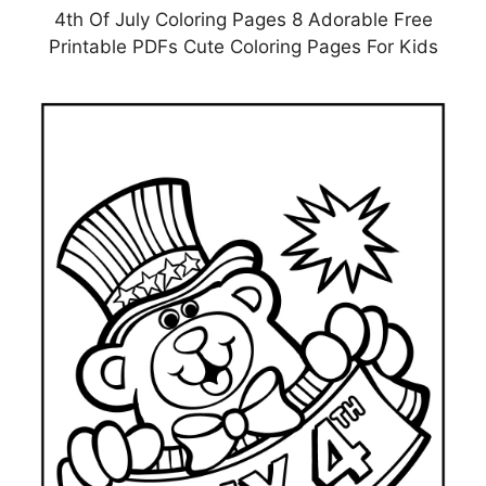
4th Of July Coloring Pages 8 Adorable Free
Printable PDFs Cute Coloring Pages For Kids