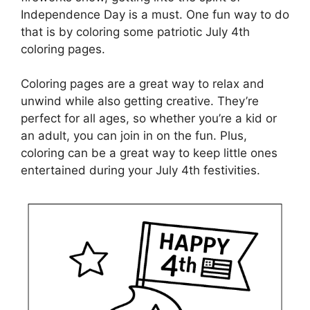
Independence Day is a must. One fun way to do
that is by coloring some patriotic July 4th
coloring pages.
Coloring pages are a great way to relax and
unwind while also getting creative. They’re
perfect for all ages, so whether you’re a kid or
an adult, you can join in on the fun. Plus,
coloring can be a great way to keep little ones
entertained during your July 4th festivities.