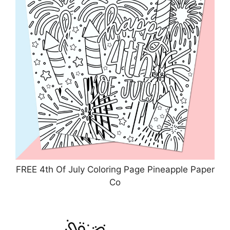
FREE 4th Of July Coloring Page Pineapple Paper
Co