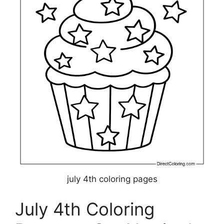
july 4th coloring pages
July 4th Coloring