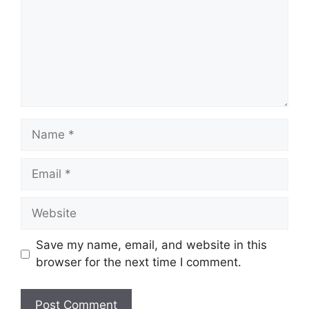
Name
Email
Website
Save my name, email, and website in this
browser for the next time I comment.