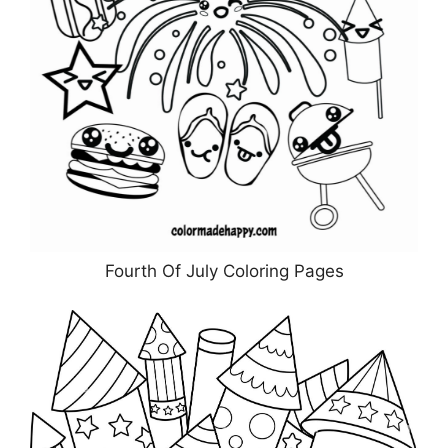
Fourth Of July Coloring Pages