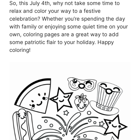
So, this July 4th, why not take some time to
relax and color your way to a festive
celebration? Whether you’re spending the day
with family or enjoying some quiet time on your
own, coloring pages are a great way to add
some patriotic flair to your holiday. Happy
coloring!