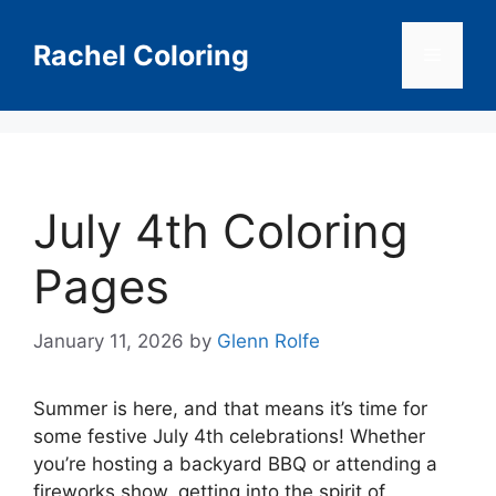
Skip
to
Rachel Coloring
Menu
content
July 4th Coloring
Pages
January 11, 2026
by
Glenn Rolfe
Summer is here, and that means it’s time for
some festive July 4th celebrations! Whether
you’re hosting a backyard BBQ or attending a
fireworks show, getting into the spirit of