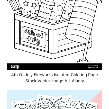
4th Of July Fireworks Isolated Coloring Page
Stock Vector Image Art Alamy