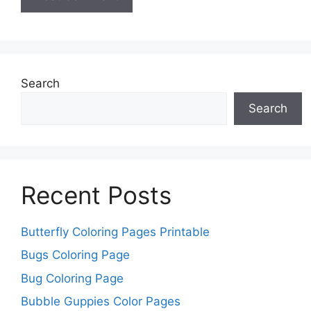
Search
Search
Recent Posts
Butterfly Coloring Pages Printable
Bugs Coloring Page
Bug Coloring Page
Bubble Guppies Color Pages