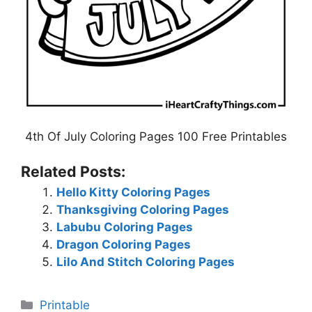
4th Of July Coloring Pages 100 Free Printables
Related Posts:
Hello Kitty Coloring Pages
Thanksgiving Coloring Pages
Labubu Coloring Pages
Dragon Coloring Pages
Lilo And Stitch Coloring Pages
Categories
Printable