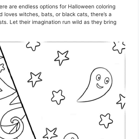
ere are endless options for Halloween coloring
 loves witches, bats, or black cats, there’s a
ests. Let their imagination run wild as they bring