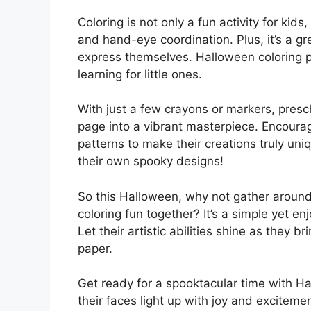
Coloring is not only a fun activity for kids,
and hand-eye coordination. Plus, it’s a gr
express themselves. Halloween coloring p
learning for little ones.
With just a few crayons or markers, presc
page into a vibrant masterpiece. Encoura
patterns to make their creations truly u
their own spooky designs!
So this Halloween, why not gather around
coloring fun together? It’s a simple yet 
Let their artistic abilities shine as they b
paper.
Get ready for a spooktacular time with H
their faces light up with joy and exciteme