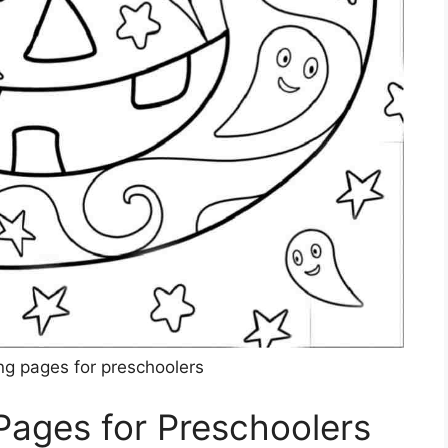
ng pages for preschoolers
Pages for Preschoolers