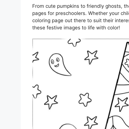
From cute pumpkins to friendly ghosts, th
pages for preschoolers. Whether your child
coloring page out there to suit their inter
these festive images to life with color!