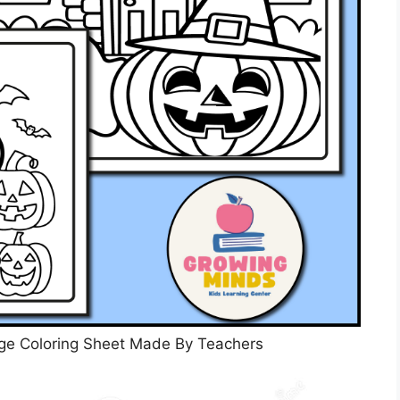
ge Coloring Sheet Made By Teachers