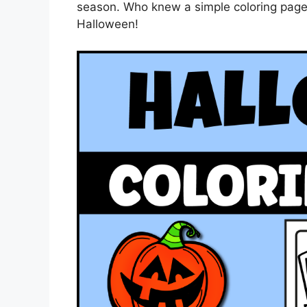
season. Who knew a simple coloring pag
Halloween!