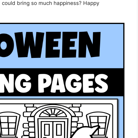
e could bring so much happiness? Happy