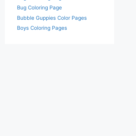
Bug Coloring Page
Bubble Guppies Color Pages
Boys Coloring Pages