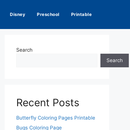
Disney
Preschool
Printable
Search
Search
Recent Posts
Butterfly Coloring Pages Printable
Bugs Coloring Page