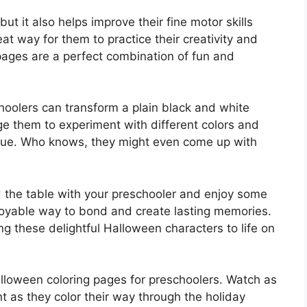
 but it also helps improve their fine motor skills
eat way for them to practice their creativity and
ages are a perfect combination of fun and
hoolers can transform a plain black and white
ge them to experiment with different colors and
nique. Who knows, they might even come up with
 the table with your preschooler and enjoy some
enjoyable way to bond and create lasting memories.
ring these delightful Halloween characters to life on
alloween coloring pages for preschoolers. Watch as
nt as they color their way through the holiday