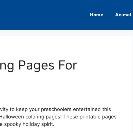
Home
Animal
ing Pages For
ivity to keep your preschoolers entertained this
Halloween coloring pages! These printable pages
e spooky holiday spirit.