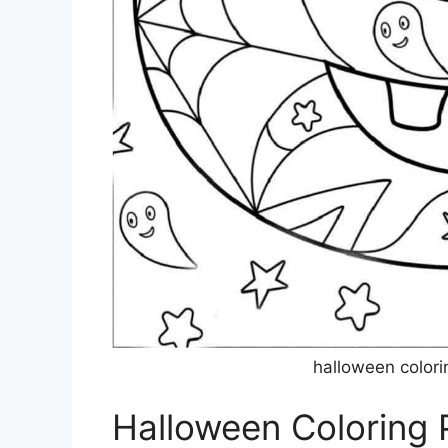
halloween colori
Halloween Coloring 