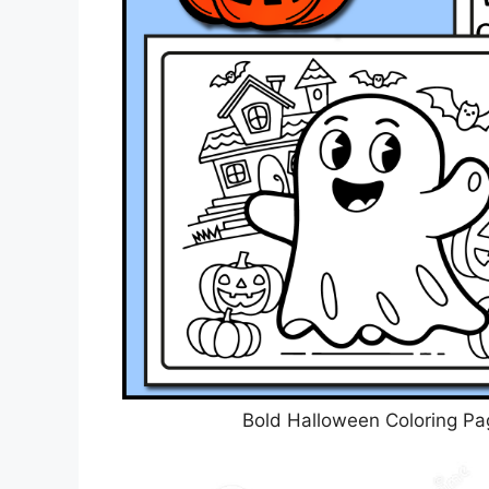
Bold Halloween Coloring Pa