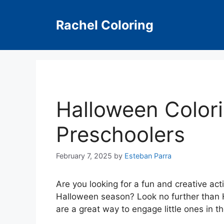
Skip
to
Rachel Coloring
content
Halloween Color
Preschoolers
February 7, 2025
by
Esteban Parra
Are you looking for a fun and creative act
Halloween season? Look no further than 
are a great way to engage little ones in th