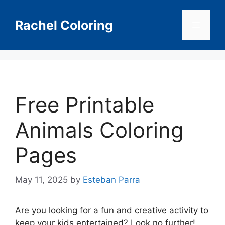
Skip
to
Rachel Coloring
Menu
content
Free Printable
Animals Coloring
Pages
May 11, 2025
by
Esteban Parra
Are you looking for a fun and creative activity to
keep your kids entertained? Look no further!