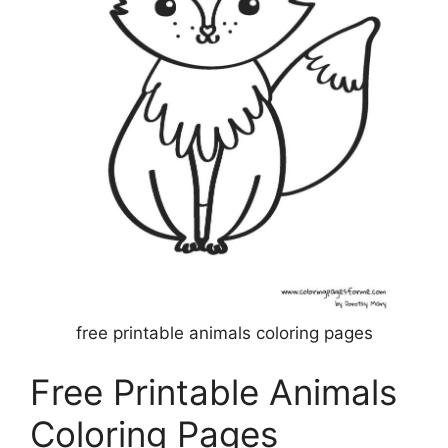
free printable animals coloring pages
Free Printable Animals
Coloring Pages