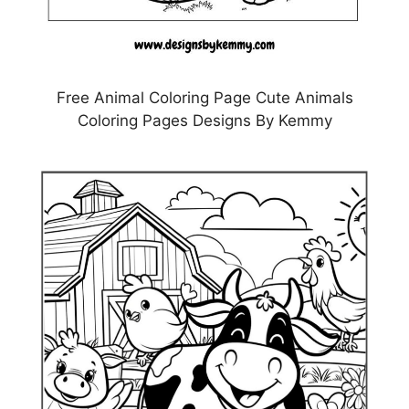
Free Animal Coloring Page Cute Animals
Coloring Pages Designs By Kemmy