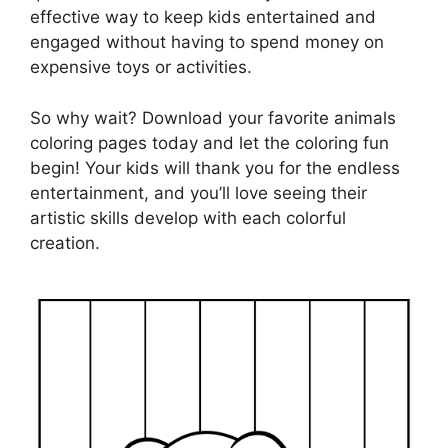
effective way to keep kids entertained and
engaged without having to spend money on
expensive toys or activities.
So why wait? Download your favorite animals
coloring pages today and let the coloring fun
begin! Your kids will thank you for the endless
entertainment, and you’ll love seeing their
artistic skills develop with each colorful
creation.