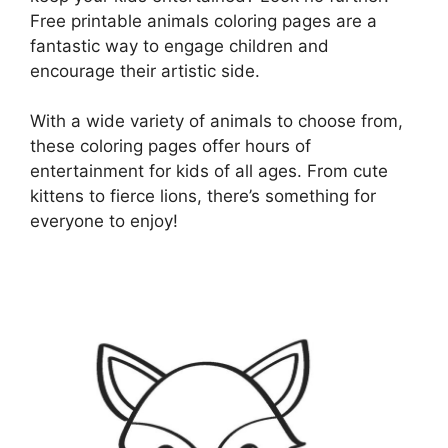
Free printable animals coloring pages are a
fantastic way to engage children and
encourage their artistic side.
With a wide variety of animals to choose from,
these coloring pages offer hours of
entertainment for kids of all ages. From cute
kittens to fierce lions, there’s something for
everyone to enjoy!