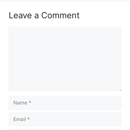
Leave a Comment
Comment
Name
Email