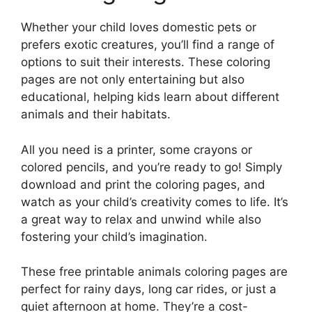
Whether your child loves domestic pets or
prefers exotic creatures, you’ll find a range of
options to suit their interests. These coloring
pages are not only entertaining but also
educational, helping kids learn about different
animals and their habitats.
All you need is a printer, some crayons or
colored pencils, and you’re ready to go! Simply
download and print the coloring pages, and
watch as your child’s creativity comes to life. It’s
a great way to relax and unwind while also
fostering your child’s imagination.
These free printable animals coloring pages are
perfect for rainy days, long car rides, or just a
quiet afternoon at home. They’re a cost-