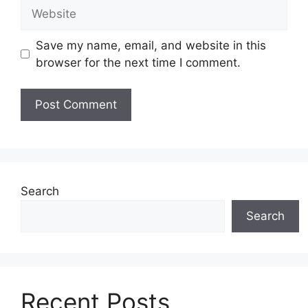
Website
Save my name, email, and website in this
browser for the next time I comment.
Search
Search
Recent Posts