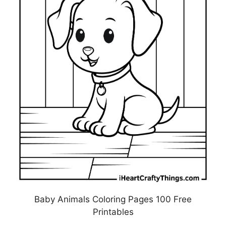
Baby Animals Coloring Pages 100 Free
Printables