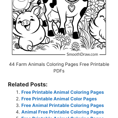
44 Farm Animals Coloring Pages Free Printable
PDFs
Related Posts:
Free Printable Animal Coloring Pages
Free Printable Animal Color Pages
Free Animal Printable Coloring Pages
Animal Free Printable Coloring Pages