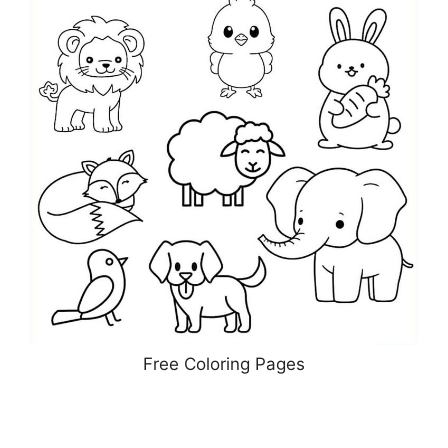
Free Coloring Pages