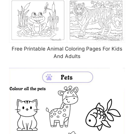
Free Printable Animal Coloring Pages For Kids
And Adults