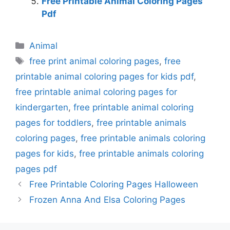
Free Printable Animal Coloring Pages
Pdf
Categories
Animal
Tags
free print animal coloring pages
,
free
printable animal coloring pages for kids pdf
,
free printable animal coloring pages for
kindergarten
,
free printable animal coloring
pages for toddlers
,
free printable animals
coloring pages
,
free printable animals coloring
pages for kids
,
free printable animals coloring
pages pdf
Free Printable Coloring Pages Halloween
Frozen Anna And Elsa Coloring Pages