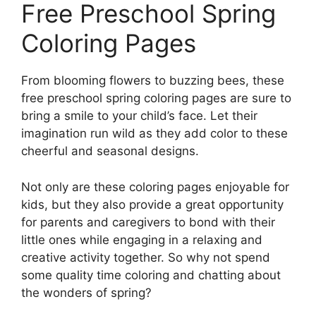
Free Preschool Spring
Coloring Pages
From blooming flowers to buzzing bees, these
free preschool spring coloring pages are sure to
bring a smile to your child’s face. Let their
imagination run wild as they add color to these
cheerful and seasonal designs.
Not only are these coloring pages enjoyable for
kids, but they also provide a great opportunity
for parents and caregivers to bond with their
little ones while engaging in a relaxing and
creative activity together. So why not spend
some quality time coloring and chatting about
the wonders of spring?