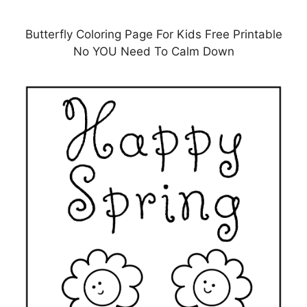
Butterfly Coloring Page For Kids Free Printable
No YOU Need To Calm Down