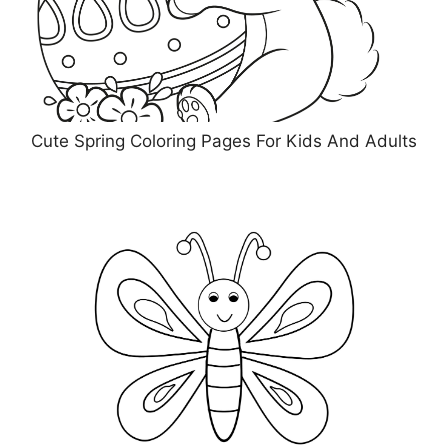
Cute Spring Coloring Pages For Kids And Adults