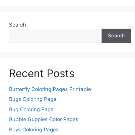
Search
Search
Recent Posts
Butterfly Coloring Pages Printable
Bugs Coloring Page
Bug Coloring Page
Bubble Guppies Color Pages
Boys Coloring Pages