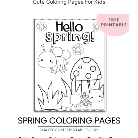
Cute Coloring Pages For Kids