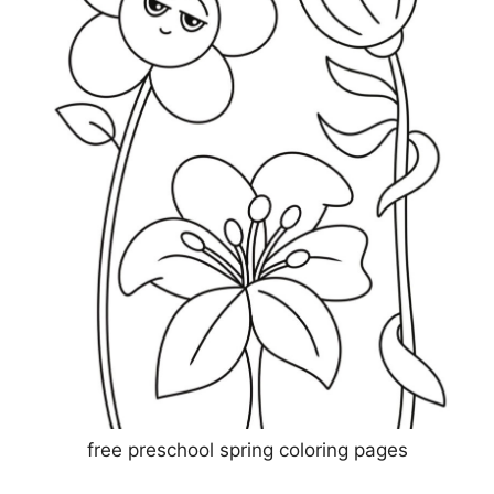
free preschool spring coloring pages