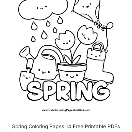
Spring Coloring Pages 14 Free Printable PDFs