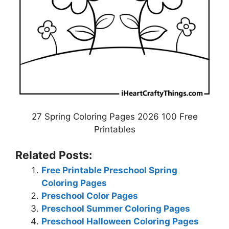
27 Spring Coloring Pages 2026 100 Free
Printables
Related Posts:
Free Printable Preschool Spring
Coloring Pages
Preschool Color Pages
Preschool Summer Coloring Pages
Preschool Halloween Coloring Pages