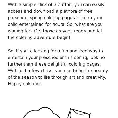
With a simple click of a button, you can easily
access and download a plethora of free
preschool spring coloring pages to keep your
child entertained for hours. So, what are you
waiting for? Get those crayons ready and let
the coloring adventure begin!
So, if you’re looking for a fun and free way to
entertain your preschooler this spring, look no
further than these delightful coloring pages.
With just a few clicks, you can bring the beauty
of the season to life through art and creativity.
Happy coloring!