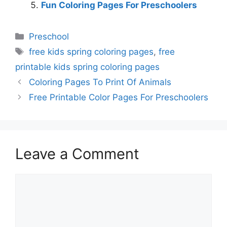
Fun Coloring Pages For Preschoolers
Categories
Preschool
Tags
free kids spring coloring pages
,
free
printable kids spring coloring pages
Coloring Pages To Print Of Animals
Free Printable Color Pages For Preschoolers
Leave a Comment
Comment