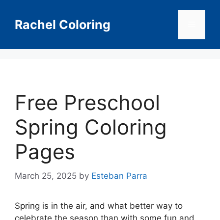
Skip
to
Rachel Coloring
Menu
content
Free Preschool
Spring Coloring
Pages
March 25, 2025
by
Esteban Parra
Spring is in the air, and what better way to
celebrate the season than with some fun and