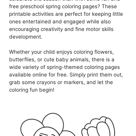
free preschool spring coloring pages? These
printable activities are perfect for keeping little
ones entertained and engaged while also
encouraging creativity and fine motor skills
development.
Whether your child enjoys coloring flowers,
butterflies, or cute baby animals, there is a
wide variety of spring-themed coloring pages
available online for free. Simply print them out,
grab some crayons or markers, and let the
coloring fun begin!