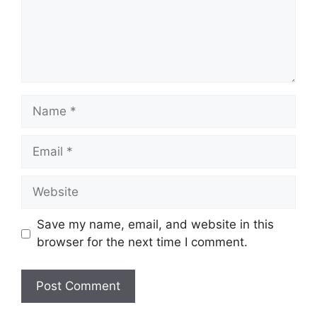
Name
Email
Website
Save my name, email, and website in this
browser for the next time I comment.