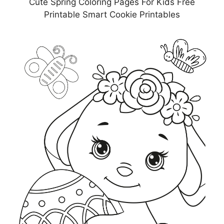
Cute Spring Coloring Pages For Kids Free
Printable Smart Cookie Printables