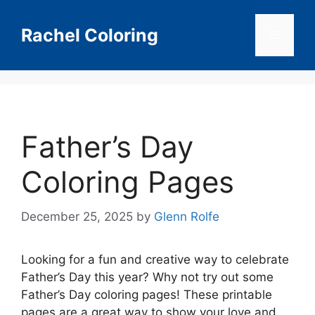
Skip
to
Rachel Coloring
Menu
content
Father’s Day
Coloring Pages
December 25, 2025
by
Glenn Rolfe
Looking for a fun and creative way to celebrate
Father’s Day this year? Why not try out some
Father’s Day coloring pages! These printable
pages are a great way to show your love and