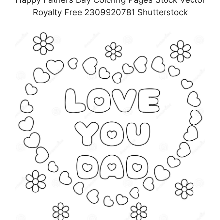
Happy Fathers Day Coloring Pages Stock Vector
Royalty Free 2309920781 Shutterstock