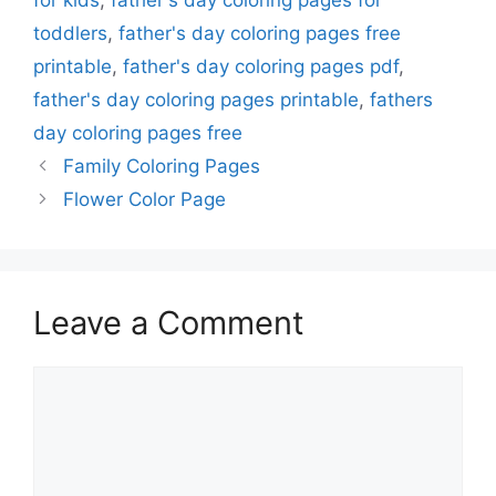
for kids
,
father's day coloring pages for
toddlers
,
father's day coloring pages free
printable
,
father's day coloring pages pdf
,
father's day coloring pages printable
,
fathers
day coloring pages free
Family Coloring Pages
Flower Color Page
Leave a Comment
Comment