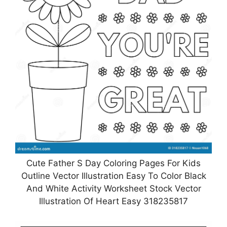
Cute Father S Day Coloring Pages For Kids
Outline Vector Illustration Easy To Color Black
And White Activity Worksheet Stock Vector
Illustration Of Heart Easy 318235817