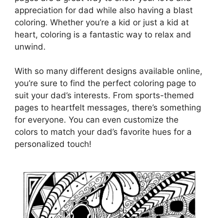
appreciation for dad while also having a blast
coloring. Whether you’re a kid or just a kid at
heart, coloring is a fantastic way to relax and
unwind.
With so many different designs available online,
you’re sure to find the perfect coloring page to
suit your dad’s interests. From sports-themed
pages to heartfelt messages, there’s something
for everyone. You can even customize the
colors to match your dad’s favorite hues for a
personalized touch!