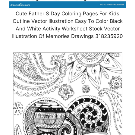
Cute Father S Day Coloring Pages For Kids
Outline Vector Illustration Easy To Color Black
And White Activity Worksheet Stock Vector
Illustration Of Memories Drawings 318235920