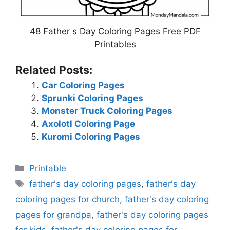
48 Father s Day Coloring Pages Free PDF
Printables
Related Posts:
Car Coloring Pages
Sprunki Coloring Pages
Monster Truck Coloring Pages
Axolotl Coloring Page
Kuromi Coloring Pages
Categories
Printable
Tags
father's day coloring pages
,
father's day
coloring pages for church
,
father's day coloring
pages for grandpa
,
father's day coloring pages