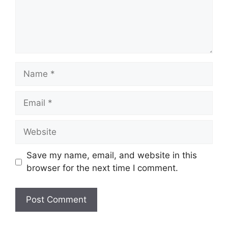
Name
Email
Website
Save my name, email, and website in this
browser for the next time I comment.