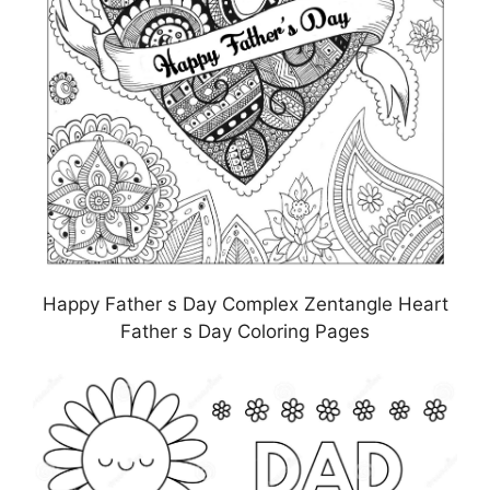
Happy Father s Day Complex Zentangle Heart
Father s Day Coloring Pages