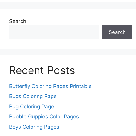
Search
Search
Recent Posts
Butterfly Coloring Pages Printable
Bugs Coloring Page
Bug Coloring Page
Bubble Guppies Color Pages
Boys Coloring Pages