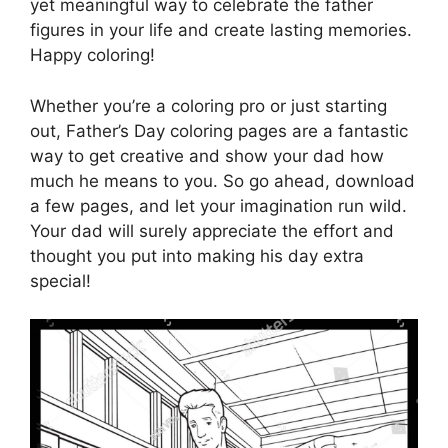
yet meaningful way to celebrate the father
figures in your life and create lasting memories.
Happy coloring!
Whether you’re a coloring pro or just starting
out, Father’s Day coloring pages are a fantastic
way to get creative and show your dad how
much he means to you. So go ahead, download
a few pages, and let your imagination run wild.
Your dad will surely appreciate the effort and
thought you put into making his day extra
special!