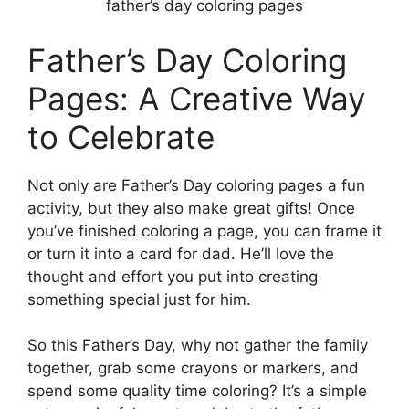
father’s day coloring pages
Father’s Day Coloring
Pages: A Creative Way
to Celebrate
Not only are Father’s Day coloring pages a fun
activity, but they also make great gifts! Once
you’ve finished coloring a page, you can frame it
or turn it into a card for dad. He’ll love the
thought and effort you put into creating
something special just for him.
So this Father’s Day, why not gather the family
together, grab some crayons or markers, and
spend some quality time coloring? It’s a simple