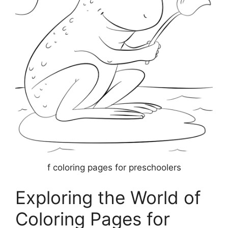
f coloring pages for preschoolers
Exploring the World of
Coloring Pages for