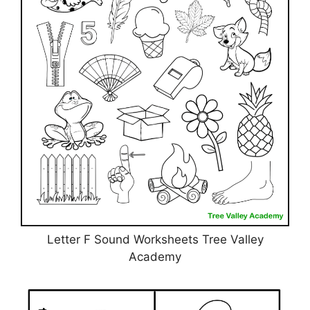
Letter F Sound Worksheets Tree Valley
Academy