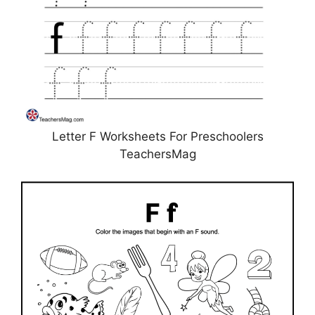
Letter F Worksheets For Preschoolers
TeachersMag