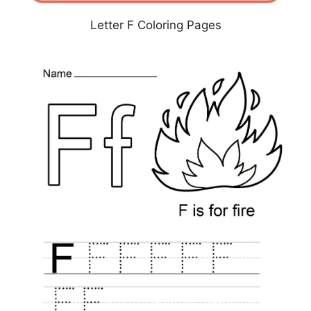
Letter F Coloring Pages