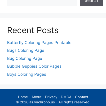
Search
Recent Posts
Butterfly Coloring Pages Printable
Bugs Coloring Page
Bug Coloring Page
Bubble Guppies Color Pages
Boys Coloring Pages
Home
-
About
-
Privacy
-
DMCA
-
Contact
© 2026 as.ynchrono.us - All rights reserved.