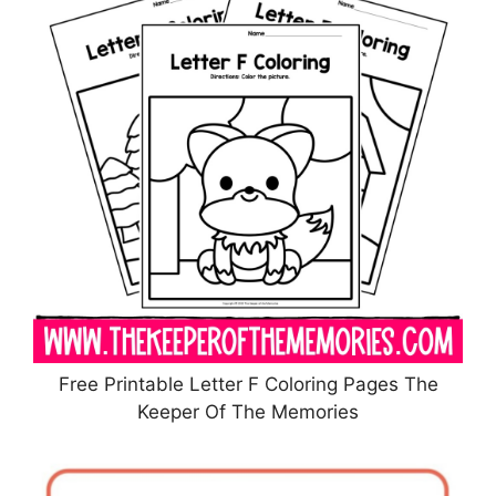
Free Printable Letter F Coloring Pages The
Keeper Of The Memories