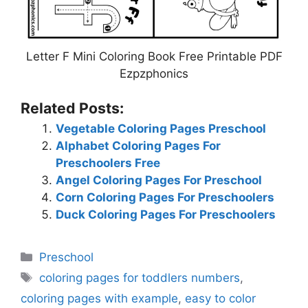
Letter F Mini Coloring Book Free Printable PDF
Ezpzphonics
Related Posts:
Vegetable Coloring Pages Preschool
Alphabet Coloring Pages For
Preschoolers Free
Angel Coloring Pages For Preschool
Corn Coloring Pages For Preschoolers
Duck Coloring Pages For Preschoolers
Categories
Preschool
Tags
coloring pages for toddlers numbers
,
coloring pages with example
,
easy to color