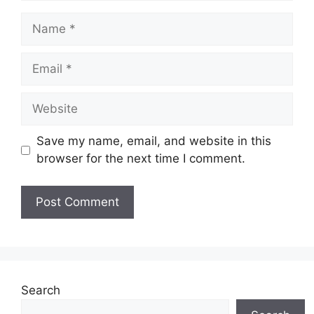
Name
Email
Website
Save my name, email, and website in this
browser for the next time I comment.
Search