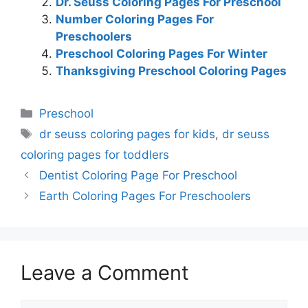
Dr. Seuss Coloring Pages For Preschool
Number Coloring Pages For
Preschoolers
Preschool Coloring Pages For Winter
Thanksgiving Preschool Coloring Pages
Categories
Preschool
Tags
dr seuss coloring pages for kids
,
dr seuss
coloring pages for toddlers
Dentist Coloring Page For Preschool
Earth Coloring Pages For Preschoolers
Leave a Comment
Comment