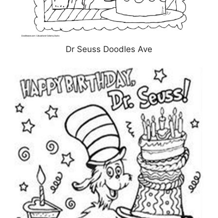
Dr Seuss Doodles Ave