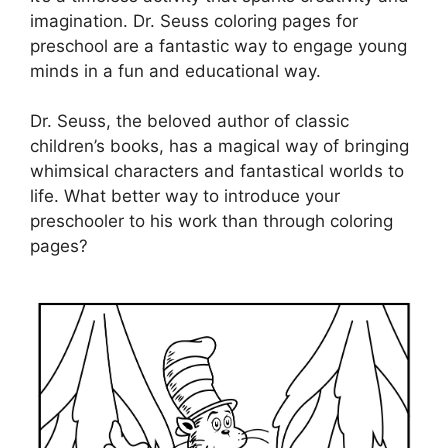
imagination. Dr. Seuss coloring pages for
preschool are a fantastic way to engage young
minds in a fun and educational way.
Dr. Seuss, the beloved author of classic
children’s books, has a magical way of bringing
whimsical characters and fantastical worlds to
life. What better way to introduce your
preschooler to his work than through coloring
pages?