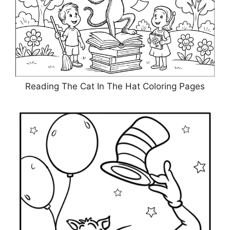
Reading The Cat In The Hat Coloring Pages