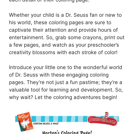
Whether your child is a Dr. Seuss fan or new to
his world, these coloring pages are sure to
captivate their attention and provide hours of
entertainment. So, grab some crayons, print out
a few pages, and watch as your preschooler’s
creativity blossoms with each stroke of color!
Introduce your little one to the wonderful world
of Dr. Seuss with these engaging coloring
pages. They’re not just a fun pastime; they’re a
valuable tool for learning and development. So,
why wait? Let the coloring adventures begin!