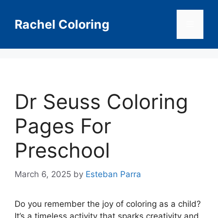
Skip
to
Rachel Coloring
Menu
content
Dr Seuss Coloring
Pages For
Preschool
March 6, 2025
by
Esteban Parra
Do you remember the joy of coloring as a child?
It’s a timeless activity that sparks creativity and