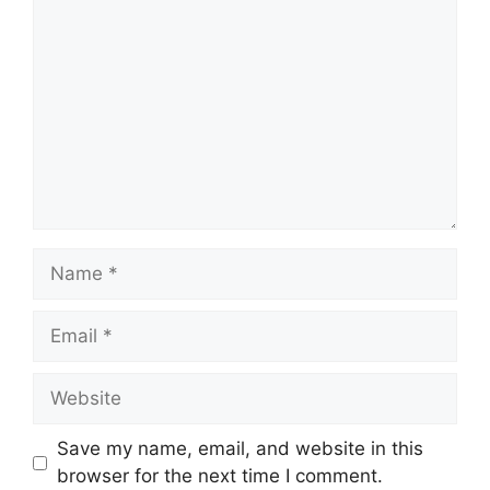
Name
Email
Website
Save my name, email, and website in this
browser for the next time I comment.