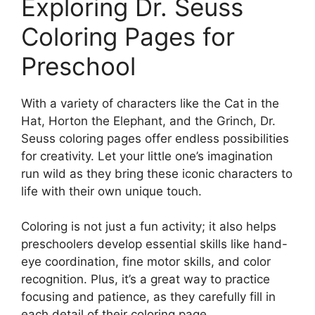
Exploring Dr. Seuss
Coloring Pages for
Preschool
With a variety of characters like the Cat in the
Hat, Horton the Elephant, and the Grinch, Dr.
Seuss coloring pages offer endless possibilities
for creativity. Let your little one’s imagination
run wild as they bring these iconic characters to
life with their own unique touch.
Coloring is not just a fun activity; it also helps
preschoolers develop essential skills like hand-
eye coordination, fine motor skills, and color
recognition. Plus, it’s a great way to practice
focusing and patience, as they carefully fill in
each detail of their coloring page.