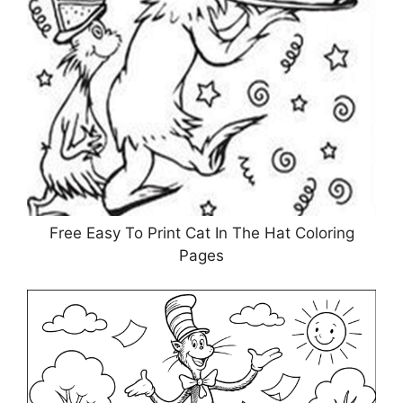
Free Easy To Print Cat In The Hat Coloring
Pages