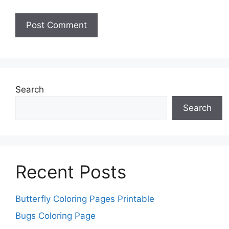
Search
Search
Recent Posts
Butterfly Coloring Pages Printable
Bugs Coloring Page