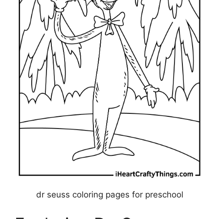
dr seuss coloring pages for preschool