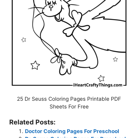
25 Dr Seuss Coloring Pages Printable PDF
Sheets For Free
Related Posts:
Doctor Coloring Pages For Preschool