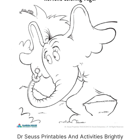
Dr Seuss Printables And Activities Brightly