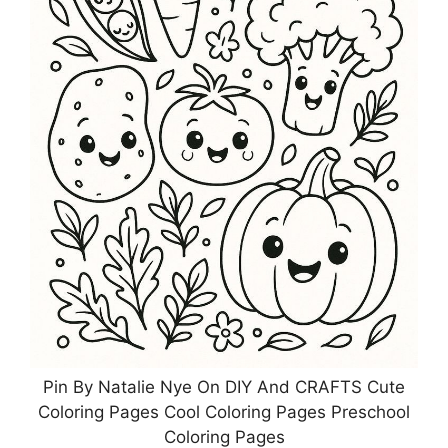
Pin By Natalie Nye On DIY And CRAFTS Cute
Coloring Pages Cool Coloring Pages Preschool
Coloring Pages