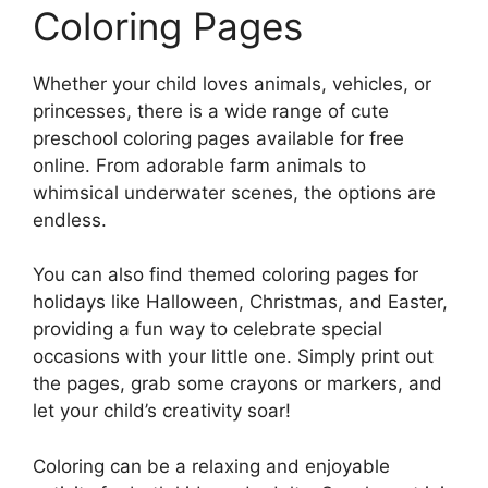
Coloring Pages
Whether your child loves animals, vehicles, or
princesses, there is a wide range of cute
preschool coloring pages available for free
online. From adorable farm animals to
whimsical underwater scenes, the options are
endless.
You can also find themed coloring pages for
holidays like Halloween, Christmas, and Easter,
providing a fun way to celebrate special
occasions with your little one. Simply print out
the pages, grab some crayons or markers, and
let your child’s creativity soar!
Coloring can be a relaxing and enjoyable