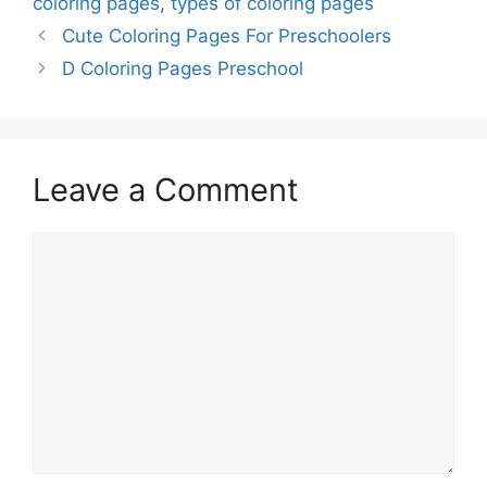
coloring pages
,
types of coloring pages
Cute Coloring Pages For Preschoolers
D Coloring Pages Preschool
Leave a Comment
Comment