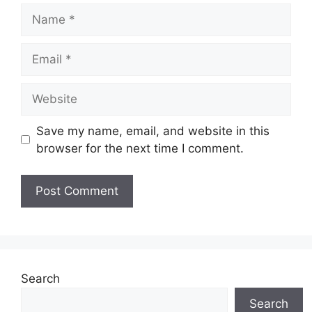
Name
Email
Website
Save my name, email, and website in this
browser for the next time I comment.
Search
Search