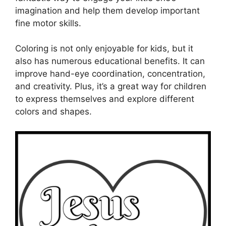
imagination and help them develop important
fine motor skills.
Coloring is not only enjoyable for kids, but it
also has numerous educational benefits. It can
improve hand-eye coordination, concentration,
and creativity. Plus, it’s a great way for children
to express themselves and explore different
colors and shapes.