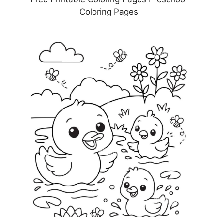
Coloring Pages