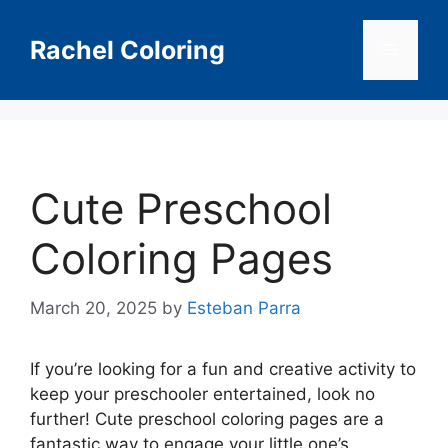
Skip
to
Rachel Coloring
Menu
content
Cute Preschool
Coloring Pages
March 20, 2025
by
Esteban Parra
If you’re looking for a fun and creative activity to
keep your preschooler entertained, look no
further! Cute preschool coloring pages are a
fantastic way to engage your little one’s