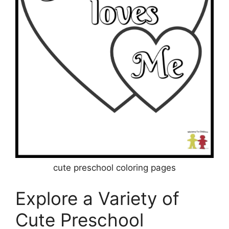
cute preschool coloring pages
Explore a Variety of
Cute Preschool