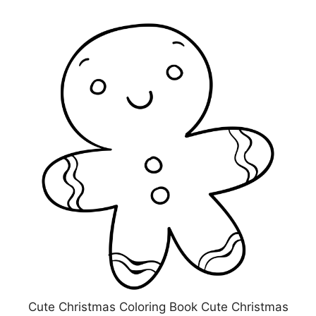
Cute Christmas Coloring Book Cute Christmas