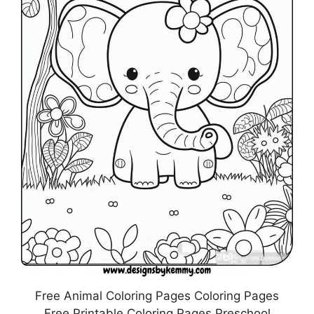
Free Animal Coloring Pages Coloring Pages
Free Printable Coloring Pages Preschool