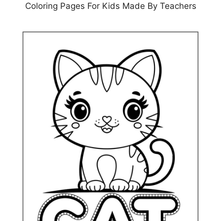
Coloring Pages For Kids Made By Teachers