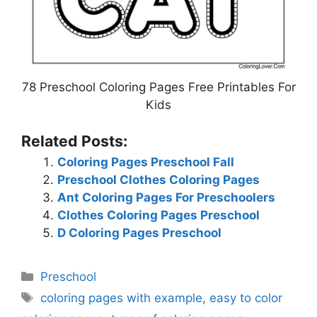
78 Preschool Coloring Pages Free Printables For
Kids
Related Posts:
Coloring Pages Preschool Fall
Preschool Clothes Coloring Pages
Ant Coloring Pages For Preschoolers
Clothes Coloring Pages Preschool
D Coloring Pages Preschool
Categories
Preschool
Tags
coloring pages with example
,
easy to color