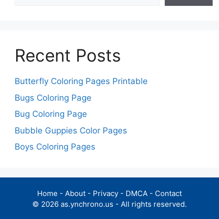
Recent Posts
Butterfly Coloring Pages Printable
Bugs Coloring Page
Bug Coloring Page
Bubble Guppies Color Pages
Boys Coloring Pages
Home
-
About
-
Privacy
-
DMCA
-
Contact
© 2026 as.ynchrono.us - All rights reserved.