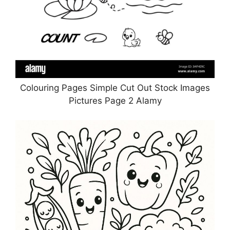
Colouring Pages Simple Cut Out Stock Images
Pictures Page 2 Alamy