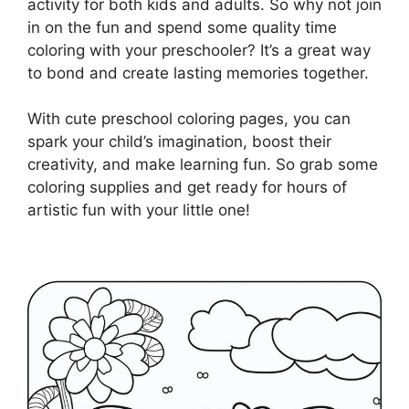
activity for both kids and adults. So why not join
in on the fun and spend some quality time
coloring with your preschooler? It’s a great way
to bond and create lasting memories together.
With cute preschool coloring pages, you can
spark your child’s imagination, boost their
creativity, and make learning fun. So grab some
coloring supplies and get ready for hours of
artistic fun with your little one!