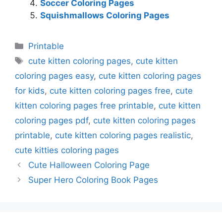
Soccer Coloring Pages
Squishmallows Coloring Pages
Categories
Printable
Tags
cute kitten coloring pages
,
cute kitten
coloring pages easy
,
cute kitten coloring pages
for kids
,
cute kitten coloring pages free
,
cute
kitten coloring pages free printable
,
cute kitten
coloring pages pdf
,
cute kitten coloring pages
printable
,
cute kitten coloring pages realistic
,
cute kitties coloring pages
Cute Halloween Coloring Page
Super Hero Coloring Book Pages