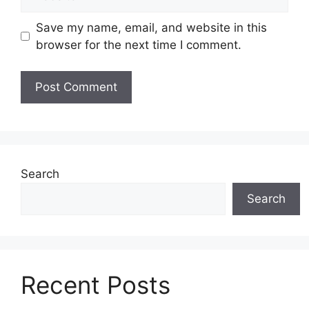
Save my name, email, and website in this
browser for the next time I comment.
Search
Search
Recent Posts