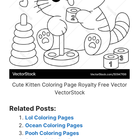
Cute Kitten Coloring Page Royalty Free Vector
VectorStock
Related Posts:
Lol Coloring Pages
Ocean Coloring Pages
Pooh Coloring Pages