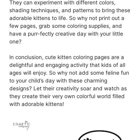
They can experiment with different colors,
shading techniques, and patterns to bring these
adorable kittens to life. So why not print out a
few pages, grab some coloring supplies, and
have a purr-fectly creative day with your little
one?
In conclusion, cute kitten coloring pages are a
delightful and engaging activity that kids of all
ages will enjoy. So why not add some feline fun
to your child’s day with these charming
designs? Let their creativity soar and watch as
they create their very own colorful world filled
with adorable kittens!