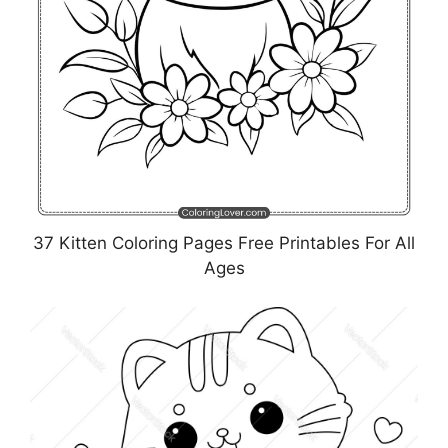
37 Kitten Coloring Pages Free Printables For All
Ages