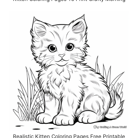
Realistic Kitten Coloring Pages Free Printable