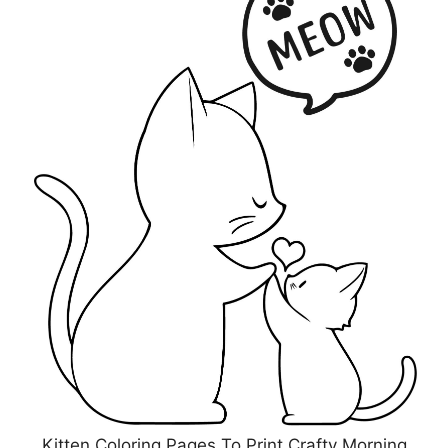
Kitten Coloring Pages To Print Crafty Morning