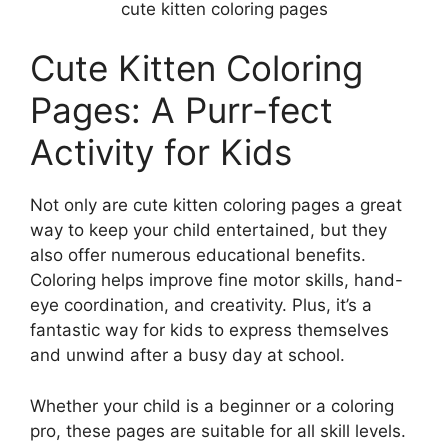
cute kitten coloring pages
Cute Kitten Coloring
Pages: A Purr-fect
Activity for Kids
Not only are cute kitten coloring pages a great
way to keep your child entertained, but they
also offer numerous educational benefits.
Coloring helps improve fine motor skills, hand-
eye coordination, and creativity. Plus, it’s a
fantastic way for kids to express themselves
and unwind after a busy day at school.
Whether your child is a beginner or a coloring
pro, these pages are suitable for all skill levels.