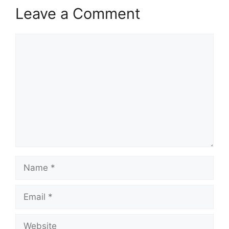
Leave a Comment
Comment
Name
Email
Website