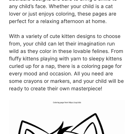
any child’s face. Whether your child is a cat
lover or just enjoys coloring, these pages are
perfect for a relaxing afternoon at home.
With a variety of cute kitten designs to choose
from, your child can let their imagination run
wild as they color in these lovable felines. From
fluffy kittens playing with yarn to sleepy kittens
curled up for a nap, there is a coloring page for
every mood and occasion. All you need are
some crayons or markers, and your child will be
ready to create their own masterpiece!