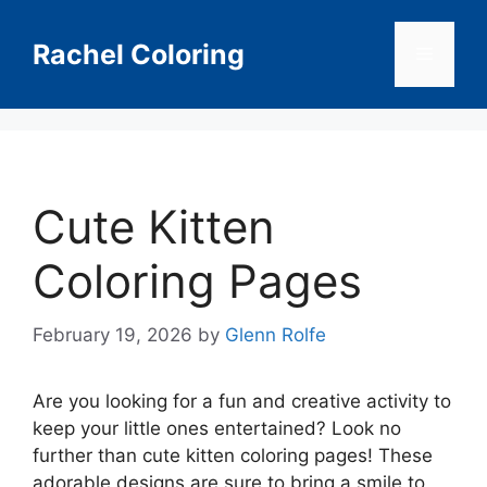
Skip
to
Rachel Coloring
Menu
content
Cute Kitten
Coloring Pages
February 19, 2026
by
Glenn Rolfe
Are you looking for a fun and creative activity to
keep your little ones entertained? Look no
further than cute kitten coloring pages! These
adorable designs are sure to bring a smile to