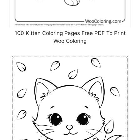
100 Kitten Coloring Pages Free PDF To Print
Woo Coloring