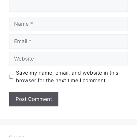
Name
Email
Website
Save my name, email, and website in this
browser for the next time I comment.