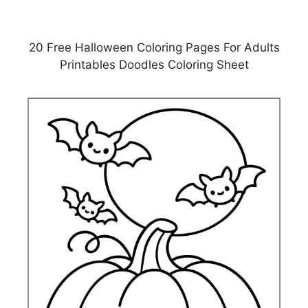
20 Free Halloween Coloring Pages For Adults
Printables Doodles Coloring Sheet