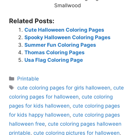
Smallwood
Related Posts:
Cute Halloween Coloring Pages
Spooky Halloween Coloring Pages
Summer Fun Coloring Pages
Thomas Coloring Pages
Usa Flag Coloring Page
Categories
Printable
Tags
cute coloring pages for girls halloween
,
cute
coloring pages for halloween
,
cute coloring
pages for kids halloween
,
cute coloring pages
for kids happy halloween
,
cute coloring pages
halloween free
,
cute coloring pages halloween
printable
,
cute coloring pictures for halloween
,