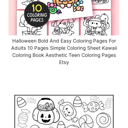
Halloween Bold And Easy Coloring Pages For
Adults 10 Pages Simple Coloring Sheet Kawaii
Coloring Book Aesthetic Teen Coloring Pages
Etsy