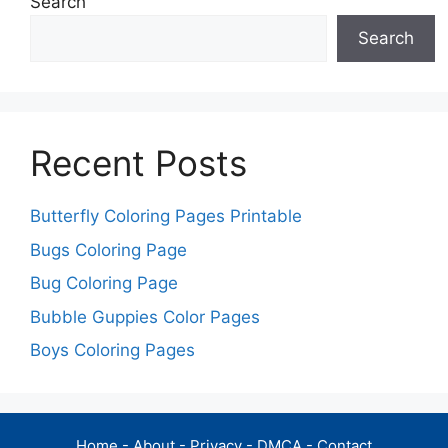
Search
Search
Recent Posts
Butterfly Coloring Pages Printable
Bugs Coloring Page
Bug Coloring Page
Bubble Guppies Color Pages
Boys Coloring Pages
Home
-
About
-
Privacy
-
DMCA
-
Contact