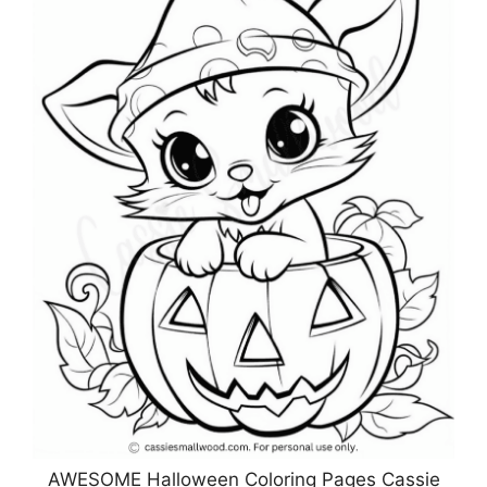
AWESOME Halloween Coloring Pages Cassie