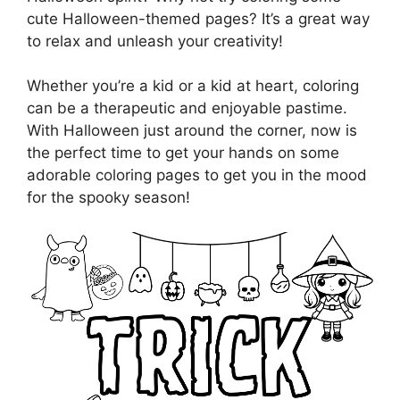
cute Halloween-themed pages? It’s a great way
to relax and unleash your creativity!
Whether you’re a kid or a kid at heart, coloring
can be a therapeutic and enjoyable pastime.
With Halloween just around the corner, now is
the perfect time to get your hands on some
adorable coloring pages to get you in the mood
for the spooky season!