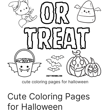
cute coloring pages for halloween
Cute Coloring Pages
for Halloween