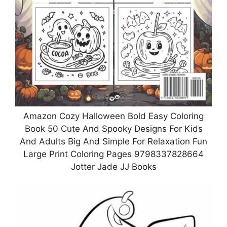
Amazon Cozy Halloween Bold Easy Coloring
Book 50 Cute And Spooky Designs For Kids
And Adults Big And Simple For Relaxation Fun
Large Print Coloring Pages 9798337828664
Jotter Jade JJ Books