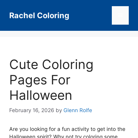
Skip
to
Rachel Coloring
Menu
content
Cute Coloring
Pages For
Halloween
February 16, 2026
by
Glenn Rolfe
Are you looking for a fun activity to get into the
Halloween spirit? Why not try coloring some