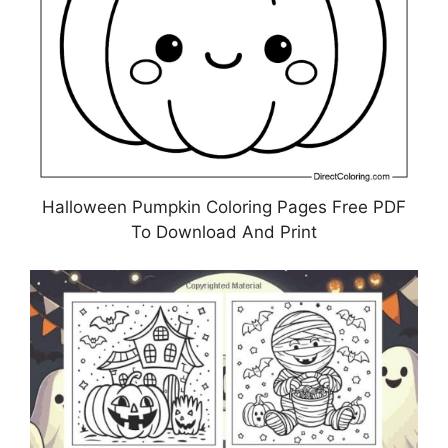
Halloween Pumpkin Coloring Pages Free PDF
To Download And Print