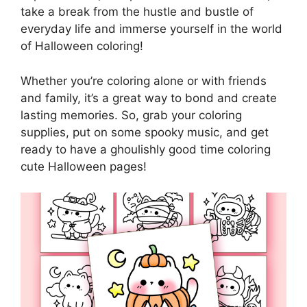
take a break from the hustle and bustle of
everyday life and immerse yourself in the world
of Halloween coloring!
Whether you’re coloring alone or with friends
and family, it’s a great way to bond and create
lasting memories. So, grab your coloring
supplies, put on some spooky music, and get
ready to have a ghoulishly good time coloring
cute Halloween pages!