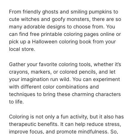
From friendly ghosts and smiling pumpkins to
cute witches and goofy monsters, there are so
many adorable designs to choose from. You
can find free printable coloring pages online or
pick up a Halloween coloring book from your
local store.
Gather your favorite coloring tools, whether it’s
crayons, markers, or colored pencils, and let
your imagination run wild. You can experiment
with different color combinations and
techniques to bring these charming characters
to life.
Coloring is not only a fun activity, but it also has
therapeutic benefits. It can help reduce stress,
improve focus, and promote mindfulness. So,