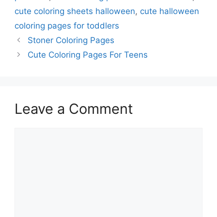
cute coloring sheets halloween
,
cute halloween
coloring pages for toddlers
Stoner Coloring Pages
Cute Coloring Pages For Teens
Leave a Comment
Comment