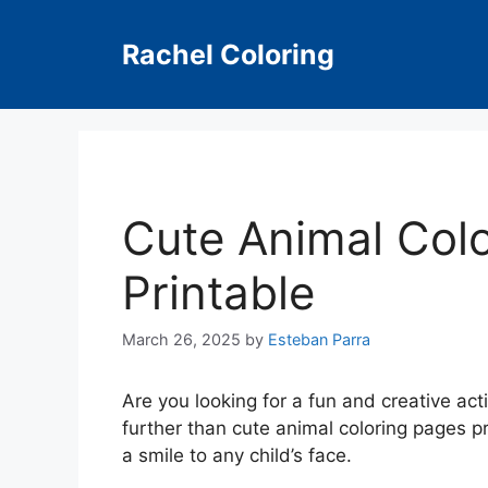
Skip
to
Rachel Coloring
content
Cute Animal Col
Printable
March 26, 2025
by
Esteban Parra
Are you looking for a fun and creative act
further than cute animal coloring pages p
a smile to any child’s face.