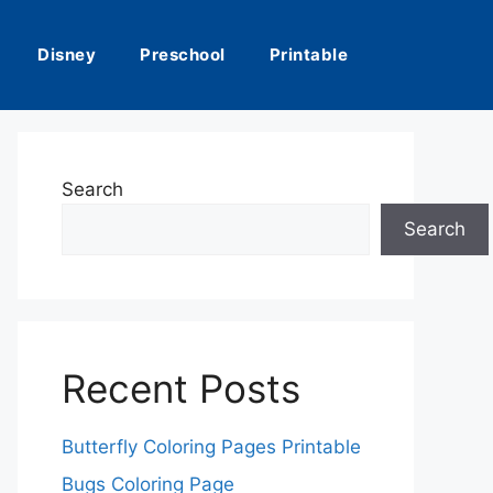
Disney
Preschool
Printable
Search
Search
Recent Posts
Butterfly Coloring Pages Printable
Bugs Coloring Page