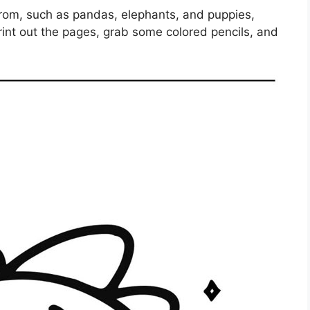
from, such as pandas, elephants, and puppies,
rint out the pages, grab some colored pencils, and