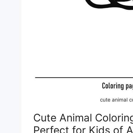
cute animal c
Cute Animal Colorin
Perfect for Kids of A