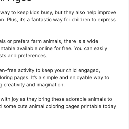
 way to keep kids busy, but they also help improve
. Plus, it’s a fantastic way for children to express
als or prefers farm animals, there is a wide
ntable available online for free. You can easily
ests and preferences.
een-free activity to keep your child engaged,
loring pages. It’s a simple and enjoyable way to
g creativity and imagination.
p with joy as they bring these adorable animals to
ad some cute animal coloring pages printable today