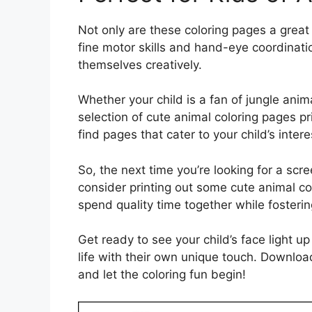
Not only are these coloring pages a great
fine motor skills and hand-eye coordination
themselves creatively.
Whether your child is a fan of jungle anim
selection of cute animal coloring pages pri
find pages that cater to your child’s inter
So, the next time you’re looking for a scr
consider printing out some cute animal co
spend quality time together while fosterin
Get ready to see your child’s face light u
life with their own unique touch. Downlo
and let the coloring fun begin!