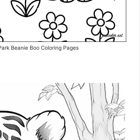
 Park Beanie Boo Coloring Pages