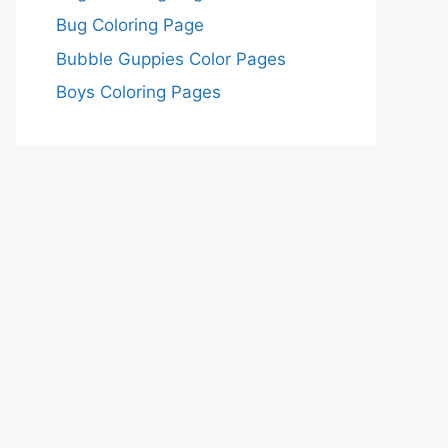
Bug Coloring Page
Bubble Guppies Color Pages
Boys Coloring Pages