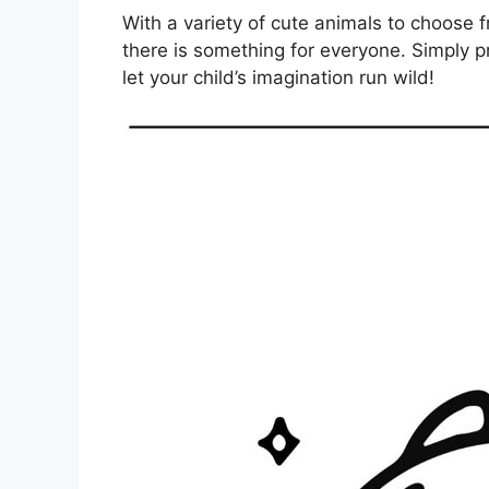
With a variety of cute animals to choose 
there is something for everyone. Simply p
let your child’s imagination run wild!