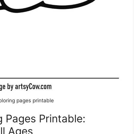
oloring pages printable
g Pages Printable:
ll Ages