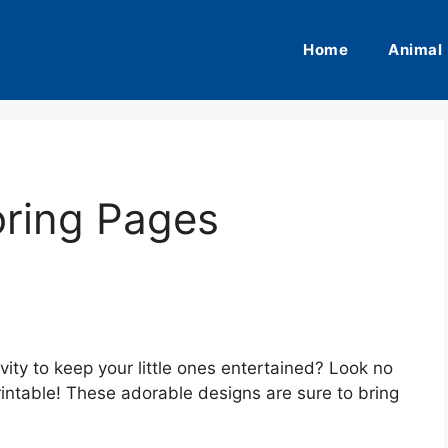
Home
Animal
oring Pages
ivity to keep your little ones entertained? Look no
rintable! These adorable designs are sure to bring