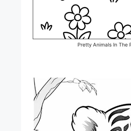
Pretty Animals In The