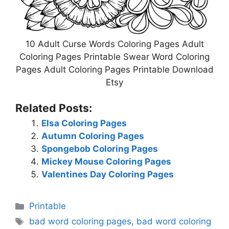
10 Adult Curse Words Coloring Pages Adult
Coloring Pages Printable Swear Word Coloring
Pages Adult Coloring Pages Printable Download
Etsy
Related Posts:
Elsa Coloring Pages
Autumn Coloring Pages
Spongebob Coloring Pages
Mickey Mouse Coloring Pages
Valentines Day Coloring Pages
Categories
Printable
Tags
bad word coloring pages
,
bad word coloring