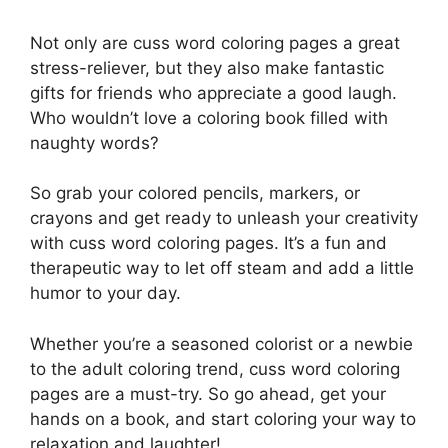
Not only are cuss word coloring pages a great
stress-reliever, but they also make fantastic
gifts for friends who appreciate a good laugh.
Who wouldn’t love a coloring book filled with
naughty words?
So grab your colored pencils, markers, or
crayons and get ready to unleash your creativity
with cuss word coloring pages. It’s a fun and
therapeutic way to let off steam and add a little
humor to your day.
Whether you’re a seasoned colorist or a newbie
to the adult coloring trend, cuss word coloring
pages are a must-try. So go ahead, get your
hands on a book, and start coloring your way to
relaxation and laughter!