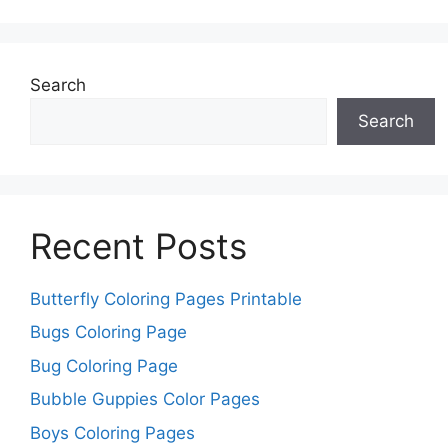
Search
Search
Recent Posts
Butterfly Coloring Pages Printable
Bugs Coloring Page
Bug Coloring Page
Bubble Guppies Color Pages
Boys Coloring Pages