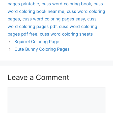
pages printable
,
cuss word coloring book
,
cuss
word coloring book near me
,
cuss word coloring
pages
,
cuss word coloring pages easy
,
cuss
word coloring pages pdf
,
cuss word coloring
pages pdf free
,
cuss word coloring sheets
Squirrel Coloring Page
Cute Bunny Coloring Pages
Leave a Comment
Comment