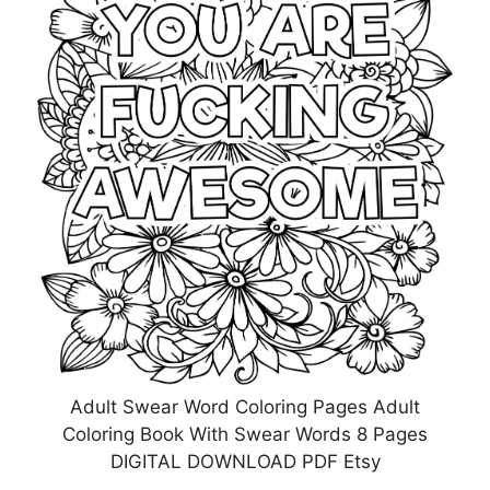
Adult Swear Word Coloring Pages Adult
Coloring Book With Swear Words 8 Pages
DIGITAL DOWNLOAD PDF Etsy