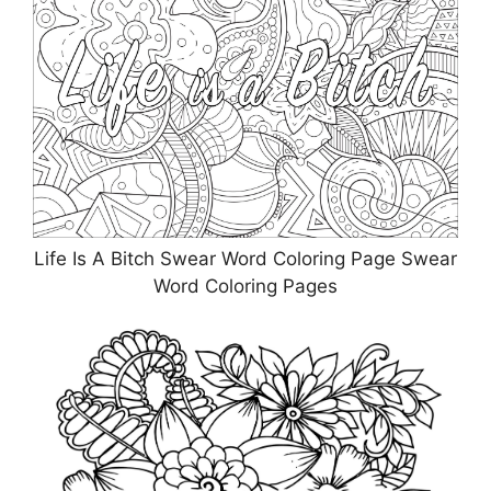
Life Is A Bitch Swear Word Coloring Page Swear
Word Coloring Pages