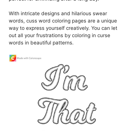
With intricate designs and hilarious swear
words, cuss word coloring pages are a unique
way to express yourself creatively. You can let
out all your frustrations by coloring in curse
words in beautiful patterns.