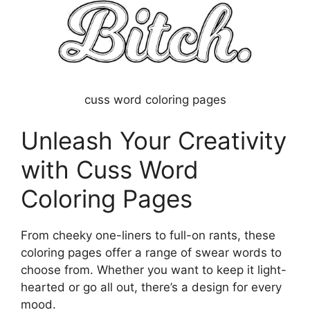
cuss word coloring pages
Unleash Your Creativity
with Cuss Word
Coloring Pages
From cheeky one-liners to full-on rants, these
coloring pages offer a range of swear words to
choose from. Whether you want to keep it light-
hearted or go all out, there’s a design for every
mood.