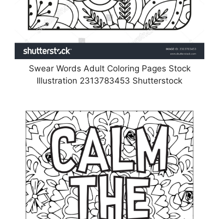
Swear Words Adult Coloring Pages Stock
Illustration 2313783453 Shutterstock