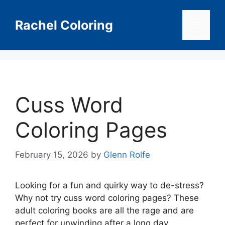
Skip
to
Rachel Coloring
Menu
content
Cuss Word
Coloring Pages
February 15, 2026
by
Glenn Rolfe
Looking for a fun and quirky way to de-stress?
Why not try cuss word coloring pages? These
adult coloring books are all the rage and are
perfect for unwinding after a long day.