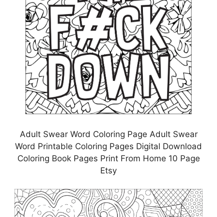
Adult Swear Word Coloring Page Adult Swear
Word Printable Coloring Pages Digital Download
Coloring Book Pages Print From Home 10 Page
Etsy