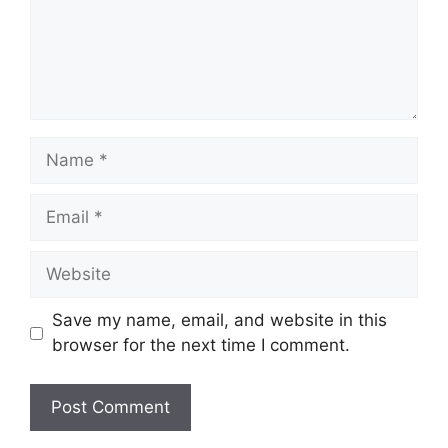
Name
Email
Website
Save my name, email, and website in this
browser for the next time I comment.