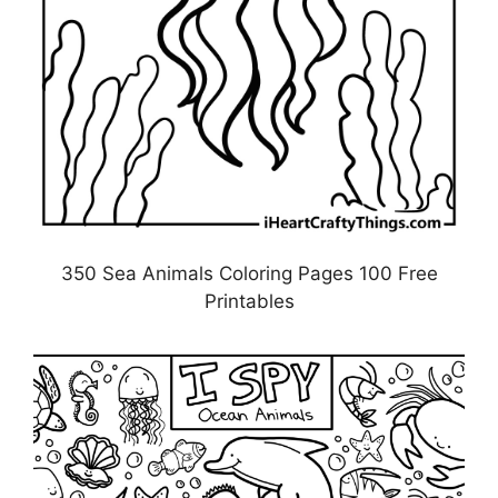
350 Sea Animals Coloring Pages 100 Free
Printables