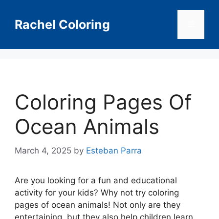
Skip
to
Rachel Coloring
Menu
content
Coloring Pages Of
Ocean Animals
March 4, 2025
by
Esteban Parra
Are you looking for a fun and educational
activity for your kids? Why not try coloring
pages of ocean animals! Not only are they
entertaining, but they also help children learn