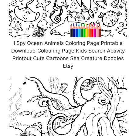
I Spy Ocean Animals Coloring Page Printable
Download Colouring Page Kids Search Activity
Printout Cute Cartoons Sea Creature Doodles
Etsy