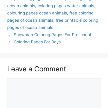
ocean animals
,
coloring pages water animals
,
colouring pages ocean animals
,
free coloring
pages of ocean animals
,
free printable coloring
pages of ocean animals
Snowman Coloring Pages For Preschool
Coloring Pages For Boys
Leave a Comment
Comment