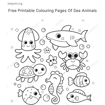
Free Printable Colouring Pages Of Sea Animals