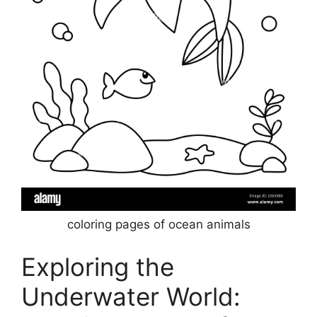
coloring pages of ocean animals
Exploring the
Underwater World: