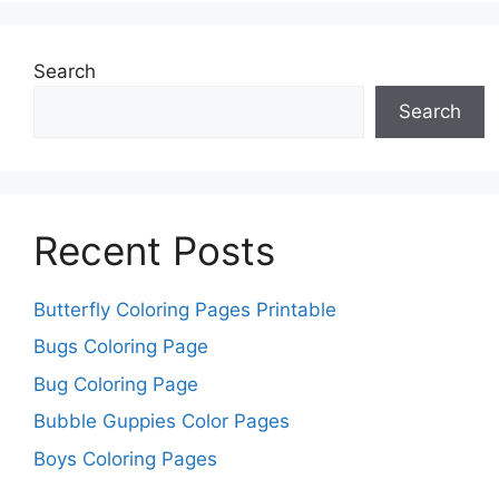
Search
Search
Recent Posts
Butterfly Coloring Pages Printable
Bugs Coloring Page
Bug Coloring Page
Bubble Guppies Color Pages
Boys Coloring Pages