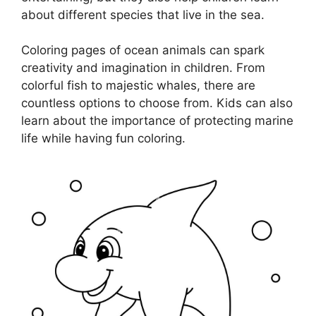
about different species that live in the sea.
Coloring pages of ocean animals can spark
creativity and imagination in children. From
colorful fish to majestic whales, there are
countless options to choose from. Kids can also
learn about the importance of protecting marine
life while having fun coloring.