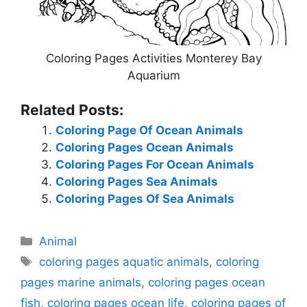
Coloring Pages Activities Monterey Bay
Aquarium
Related Posts:
Coloring Page Of Ocean Animals
Coloring Pages Ocean Animals
Coloring Pages For Ocean Animals
Coloring Pages Sea Animals
Coloring Pages Of Sea Animals
Categories
Animal
Tags
coloring pages aquatic animals
,
coloring
pages marine animals
,
coloring pages ocean
fish
,
coloring pages ocean life
,
coloring pages of