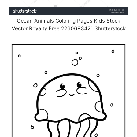
Ocean Animals Coloring Pages Kids Stock
Vector Royalty Free 2260693421 Shutterstock