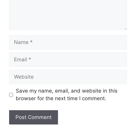
Name
Email
Website
Save my name, email, and website in this
browser for the next time I comment.