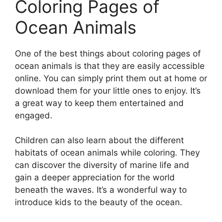
Coloring Pages of
Ocean Animals
One of the best things about coloring pages of
ocean animals is that they are easily accessible
online. You can simply print them out at home or
download them for your little ones to enjoy. It’s
a great way to keep them entertained and
engaged.
Children can also learn about the different
habitats of ocean animals while coloring. They
can discover the diversity of marine life and
gain a deeper appreciation for the world
beneath the waves. It’s a wonderful way to
introduce kids to the beauty of the ocean.