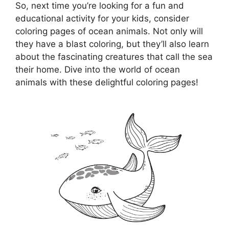
So, next time you’re looking for a fun and
educational activity for your kids, consider
coloring pages of ocean animals. Not only will
they have a blast coloring, but they’ll also learn
about the fascinating creatures that call the sea
their home. Dive into the world of ocean
animals with these delightful coloring pages!