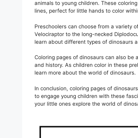
animals to young children. These colorin
lines, perfect for little hands to color withi
Preschoolers can choose from a variety of
Velociraptor to the long-necked Diplodocu
learn about different types of dinosaurs a
Coloring pages of dinosaurs can also be a 
and history. As children color in these pr
learn more about the world of dinosaurs.
In conclusion, coloring pages of dinosaur
to engage young children with these fasc
your little ones explore the world of dino