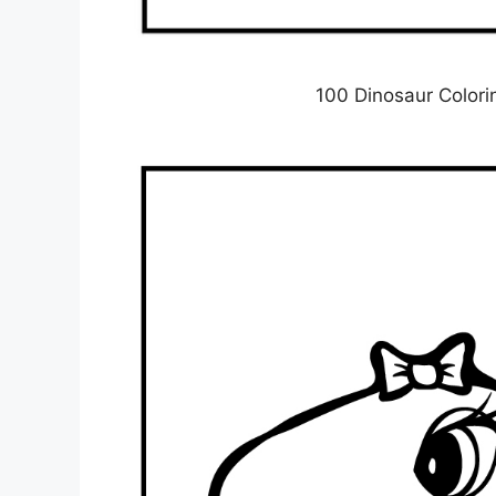
100 Dinosaur Colori