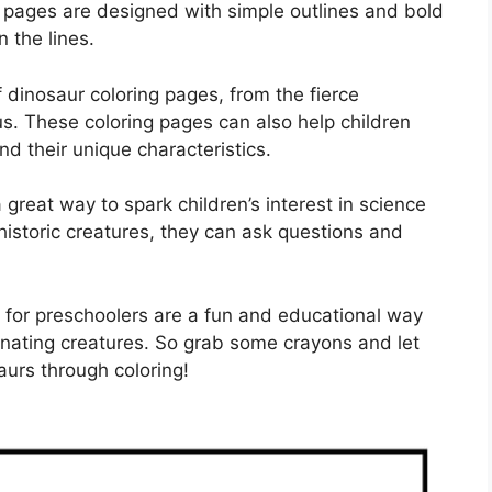
g pages are designed with simple outlines and bold
n the lines.
 dinosaur coloring pages, from the fierce
s. These coloring pages can also help children
nd their unique characteristics.
great way to spark children’s interest in science
ehistoric creatures, they can ask questions and
s for preschoolers are a fun and educational way
inating creatures. So grab some crayons and let
saurs through coloring!