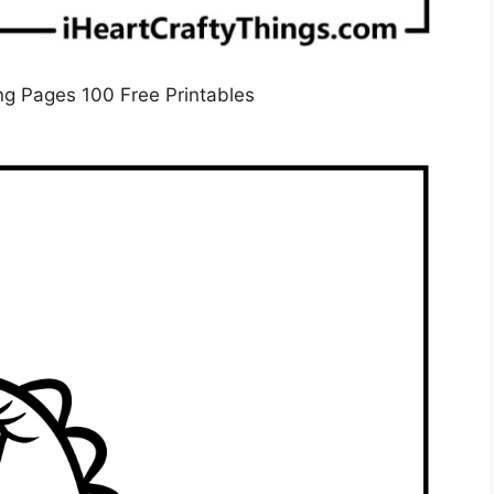
ng Pages 100 Free Printables