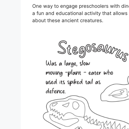
One way to engage preschoolers with dino
a fun and educational activity that allows 
about these ancient creatures.