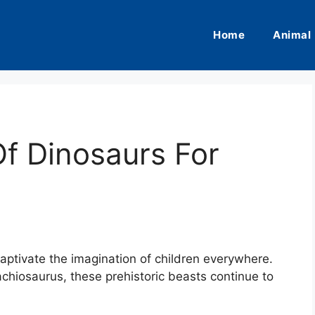
Home
Animal
f Dinosaurs For
captivate the imagination of children everywhere.
chiosaurus, these prehistoric beasts continue to