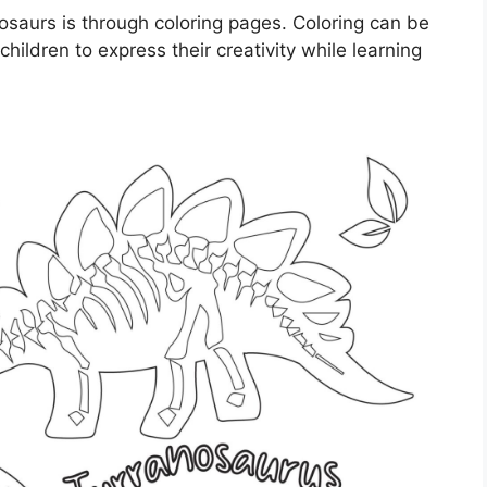
saurs is through coloring pages. Coloring can be
children to express their creativity while learning