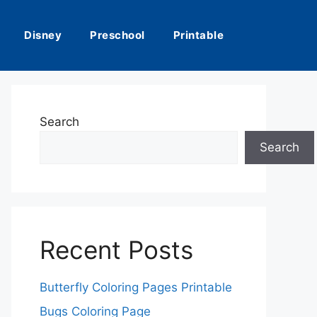
Disney
Preschool
Printable
Search
Search
Recent Posts
Butterfly Coloring Pages Printable
Bugs Coloring Page