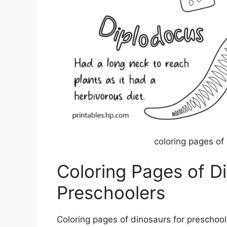
coloring pages of
Coloring Pages of D
Preschoolers
Coloring pages of dinosaurs for preschoo