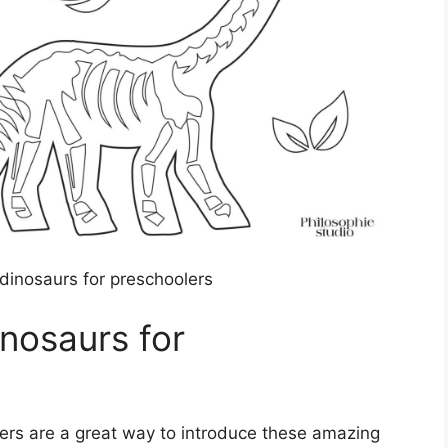
 dinosaurs for preschoolers
inosaurs for
lers are a great way to introduce these amazing