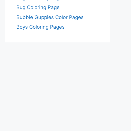
Bug Coloring Page
Bubble Guppies Color Pages
Boys Coloring Pages