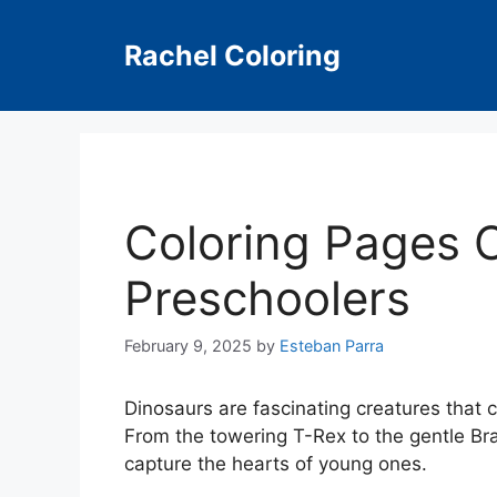
Skip
to
Rachel Coloring
content
Coloring Pages O
Preschoolers
February 9, 2025
by
Esteban Parra
Dinosaurs are fascinating creatures that 
From the towering T-Rex to the gentle Bra
capture the hearts of young ones.