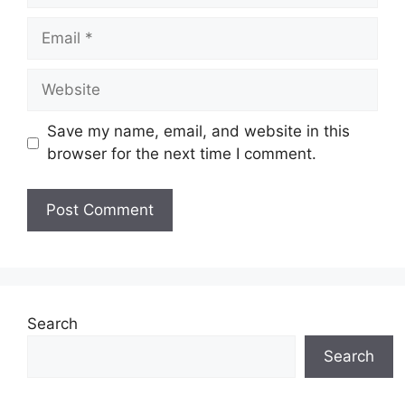
Email
Website
Save my name, email, and website in this
browser for the next time I comment.
Search
Search