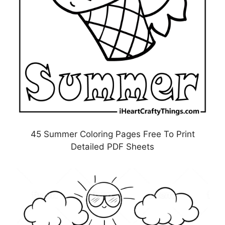
45 Summer Coloring Pages Free To Print
Detailed PDF Sheets