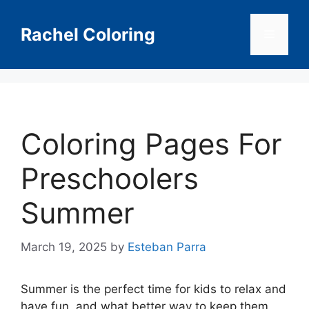
Skip
to
Rachel Coloring
Menu
content
Coloring Pages For
Preschoolers
Summer
March 19, 2025
by
Esteban Parra
Summer is the perfect time for kids to relax and
have fun, and what better way to keep them