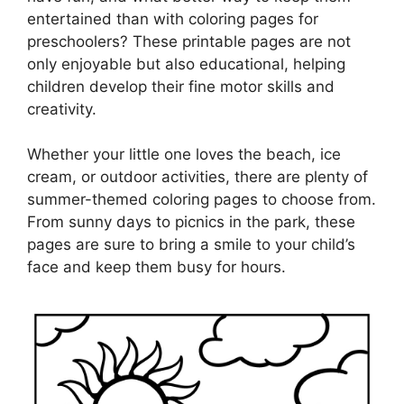
entertained than with coloring pages for
preschoolers? These printable pages are not
only enjoyable but also educational, helping
children develop their fine motor skills and
creativity.
Whether your little one loves the beach, ice
cream, or outdoor activities, there are plenty of
summer-themed coloring pages to choose from.
From sunny days to picnics in the park, these
pages are sure to bring a smile to your child’s
face and keep them busy for hours.