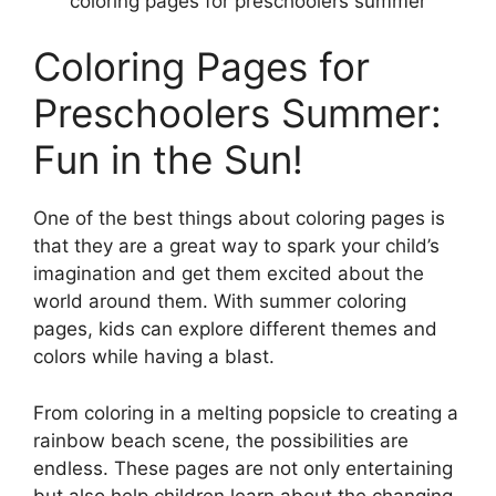
coloring pages for preschoolers summer
Coloring Pages for
Preschoolers Summer:
Fun in the Sun!
One of the best things about coloring pages is
that they are a great way to spark your child’s
imagination and get them excited about the
world around them. With summer coloring
pages, kids can explore different themes and
colors while having a blast.
From coloring in a melting popsicle to creating a
rainbow beach scene, the possibilities are
endless. These pages are not only entertaining
but also help children learn about the changing