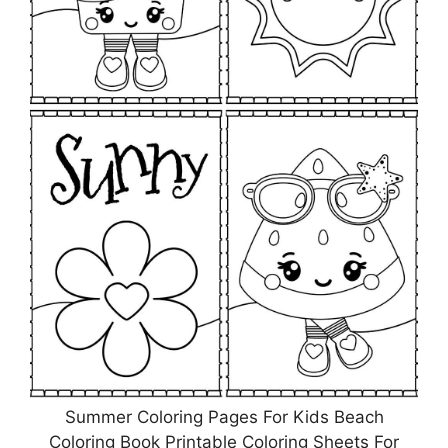
Summer Coloring Pages For Kids Beach
Coloring Book Printable Coloring Sheets For