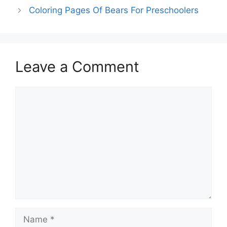
Coloring Pages Of Bears For Preschoolers
Leave a Comment
Comment
Name