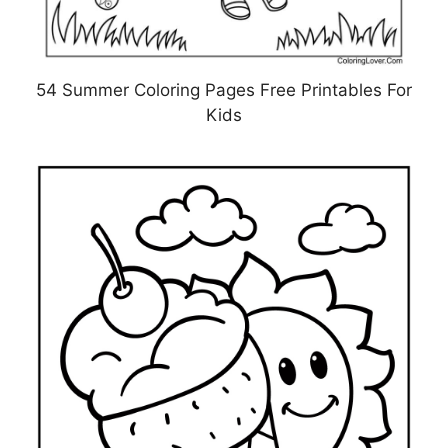
54 Summer Coloring Pages Free Printables For
Kids