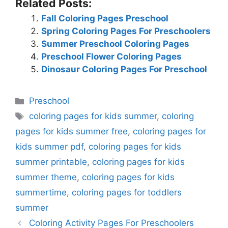
Related Posts:
Fall Coloring Pages Preschool
Spring Coloring Pages For Preschoolers
Summer Preschool Coloring Pages
Preschool Flower Coloring Pages
Dinosaur Coloring Pages For Preschool
Categories
Preschool
Tags
coloring pages for kids summer
,
coloring
pages for kids summer free
,
coloring pages for
kids summer pdf
,
coloring pages for kids
summer printable
,
coloring pages for kids
summer theme
,
coloring pages for kids
summertime
,
coloring pages for toddlers
summer
Coloring Activity Pages For Preschoolers