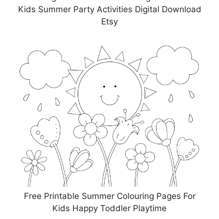
Kids Summer Party Activities Digital Download
Etsy
Free Printable Summer Colouring Pages For
Kids Happy Toddler Playtime