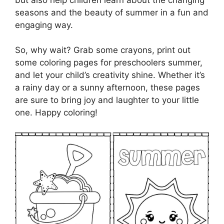
seasons and the beauty of summer in a fun and
engaging way.
So, why wait? Grab some crayons, print out
some coloring pages for preschoolers summer,
and let your child’s creativity shine. Whether it’s
a rainy day or a sunny afternoon, these pages
are sure to bring joy and laughter to your little
one. Happy coloring!