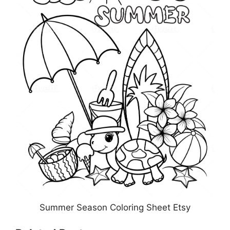
Summer Season Coloring Sheet Etsy