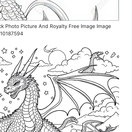
ck Photo Picture And Royalty Free Image Image
10187594