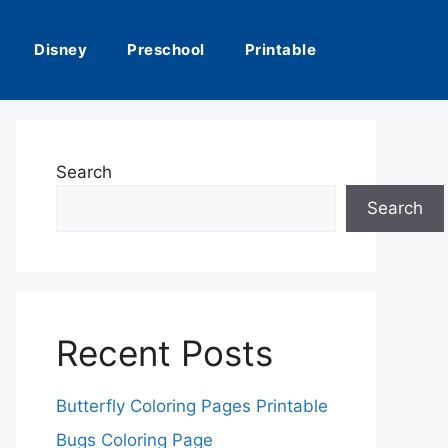
Disney
Preschool
Printable
Search
Search
Recent Posts
Butterfly Coloring Pages Printable
Bugs Coloring Page