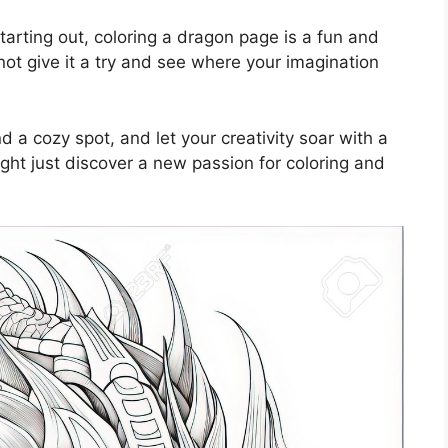
tarting out, coloring a dragon page is a fun and
ot give it a try and see where your imagination
nd a cozy spot, and let your creativity soar with a
ht just discover a new passion for coloring and