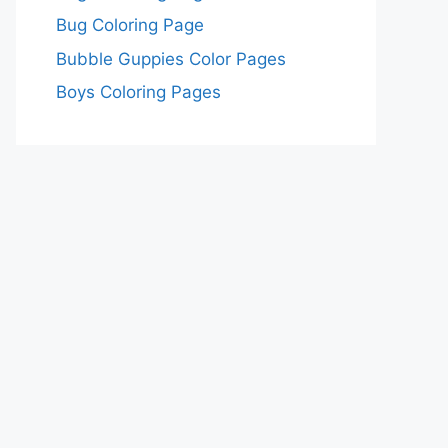
Bug Coloring Page
Bubble Guppies Color Pages
Boys Coloring Pages