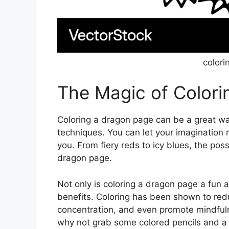
colori
The Magic of Color
Coloring a dragon page can be a great wa
techniques. You can let your imagination r
you. From fiery reds to icy blues, the poss
dragon page.
Not only is coloring a dragon page a fun a
benefits. Coloring has been shown to red
concentration, and even promote mindfuln
why not grab some colored pencils and a