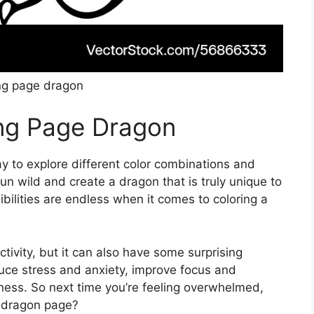
ng page dragon
ing Page Dragon
y to explore different color combinations and
un wild and create a dragon that is truly unique to
ibilities are endless when it comes to coloring a
ctivity, but it can also have some surprising
uce stress and anxiety, improve focus and
ess. So next time you’re feeling overwhelmed,
 dragon page?