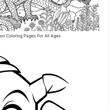
on Coloring Pages For All Ages