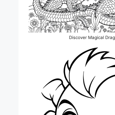
Discover Magical Drag