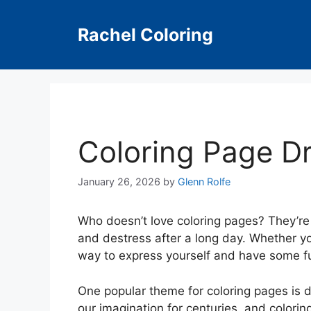
Skip
to
Rachel Coloring
content
Coloring Page D
January 26, 2026
by
Glenn Rolfe
Who doesn’t love coloring pages? They’re 
and destress after a long day. Whether you
way to express yourself and have some f
One popular theme for coloring pages is 
our imagination for centuries, and colori