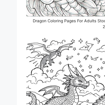
Dragon Coloring Pages For Adults Sto
2