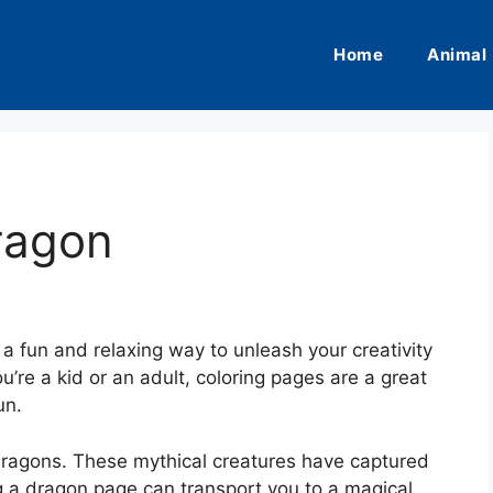
Home
Animal
ragon
a fun and relaxing way to unleash your creativity
’re a kid or an adult, coloring pages are a great
un.
dragons. These mythical creatures have captured
ng a dragon page can transport you to a magical