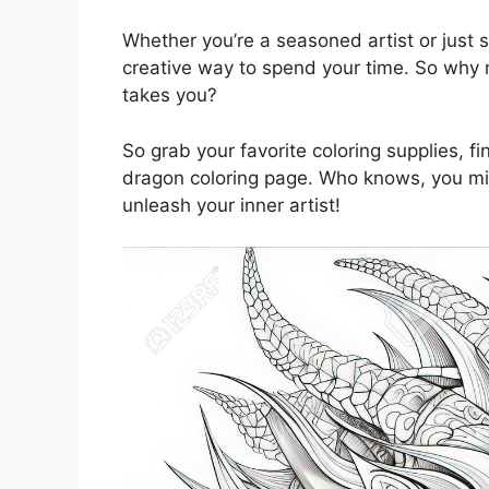
Whether you’re a seasoned artist or just s
creative way to spend your time. So why n
takes you?
So grab your favorite coloring supplies, fi
dragon coloring page. Who knows, you mig
unleash your inner artist!