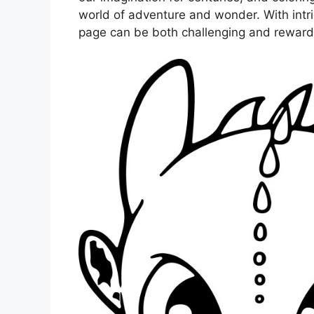
world of adventure and wonder. With intri
page can be both challenging and reward