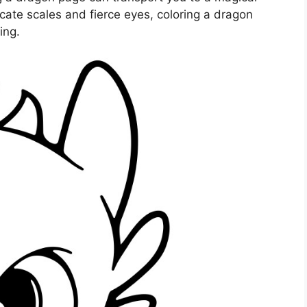
cate scales and fierce eyes, coloring a dragon
ing.