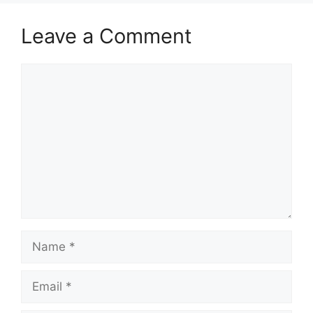
Leave a Comment
Comment
Name
Email