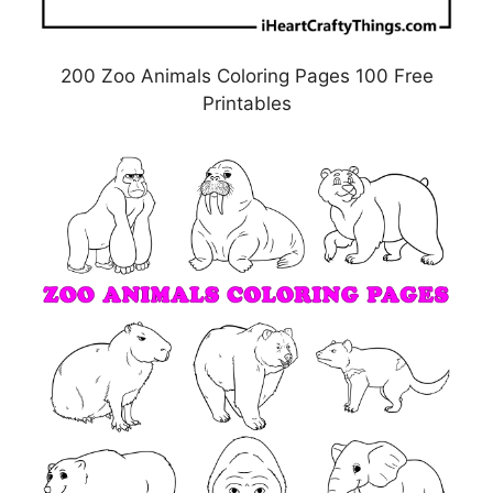
200 Zoo Animals Coloring Pages 100 Free
Printables