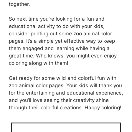
together.
So next time you’re looking for a fun and
educational activity to do with your kids,
consider printing out some zoo animal color
pages. It’s a simple yet effective way to keep
them engaged and learning while having a
great time. Who knows, you might even enjoy
coloring along with them!
Get ready for some wild and colorful fun with
zoo animal color pages. Your kids will thank you
for the entertaining and educational experience,
and you’ll love seeing their creativity shine
through their colorful creations. Happy coloring!