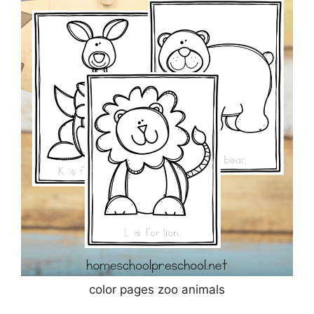
color pages zoo animals