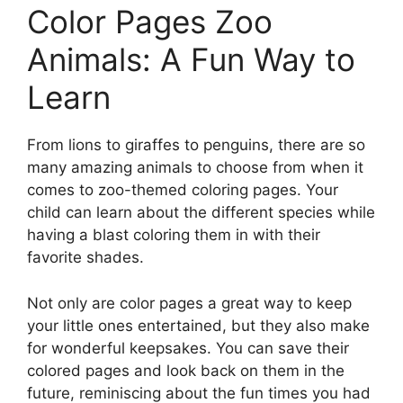
Color Pages Zoo
Animals: A Fun Way to
Learn
From lions to giraffes to penguins, there are so
many amazing animals to choose from when it
comes to zoo-themed coloring pages. Your
child can learn about the different species while
having a blast coloring them in with their
favorite shades.
Not only are color pages a great way to keep
your little ones entertained, but they also make
for wonderful keepsakes. You can save their
colored pages and look back on them in the
future, reminiscing about the fun times you had