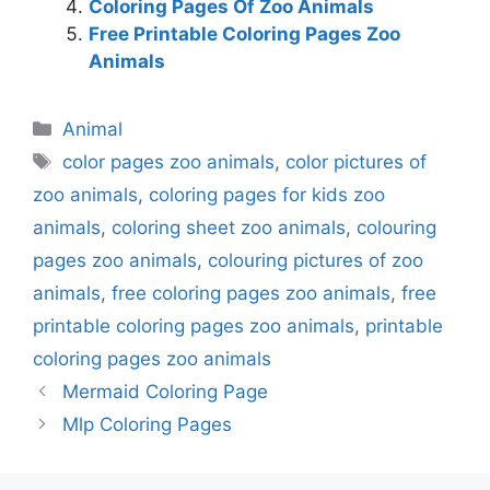
Coloring Pages Of Zoo Animals
Free Printable Coloring Pages Zoo
Animals
Categories
Animal
Tags
color pages zoo animals
,
color pictures of
zoo animals
,
coloring pages for kids zoo
animals
,
coloring sheet zoo animals
,
colouring
pages zoo animals
,
colouring pictures of zoo
animals
,
free coloring pages zoo animals
,
free
printable coloring pages zoo animals
,
printable
coloring pages zoo animals
Mermaid Coloring Page
Mlp Coloring Pages