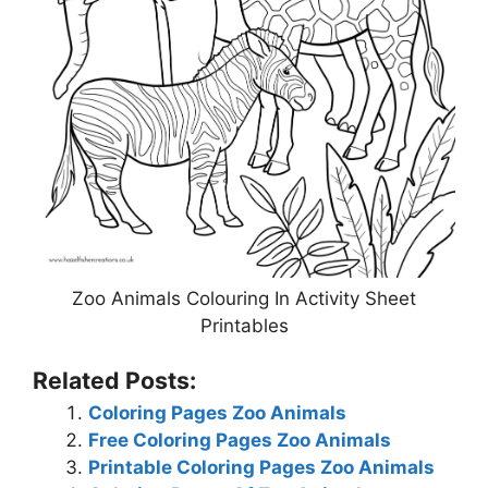
Zoo Animals Colouring In Activity Sheet
Printables
Related Posts:
Coloring Pages Zoo Animals
Free Coloring Pages Zoo Animals
Printable Coloring Pages Zoo Animals