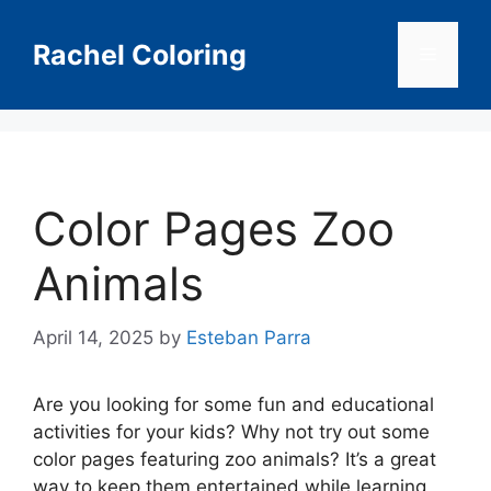
Skip
to
Rachel Coloring
Menu
content
Color Pages Zoo
Animals
April 14, 2025
by
Esteban Parra
Are you looking for some fun and educational
activities for your kids? Why not try out some
color pages featuring zoo animals? It’s a great
way to keep them entertained while learning