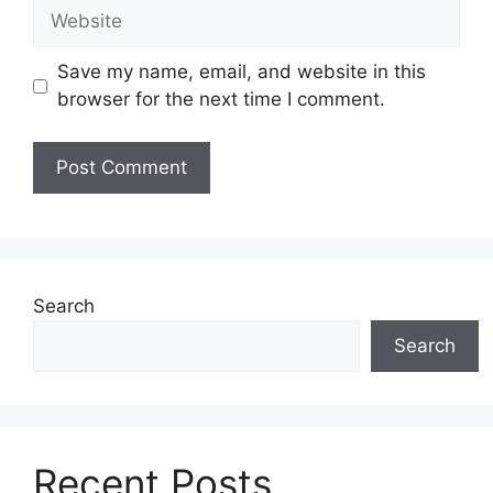
Website
Save my name, email, and website in this
browser for the next time I comment.
Search
Search
Recent Posts