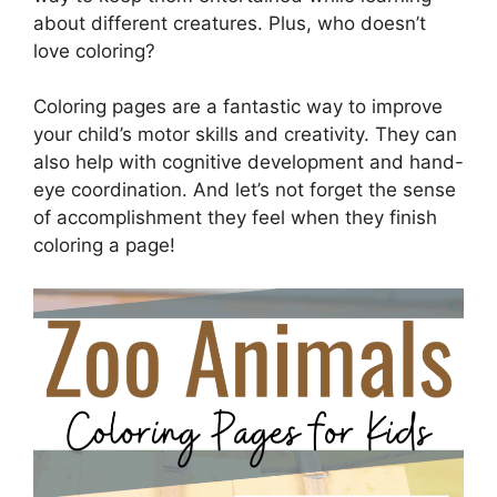
about different creatures. Plus, who doesn’t
love coloring?
Coloring pages are a fantastic way to improve
your child’s motor skills and creativity. They can
also help with cognitive development and hand-
eye coordination. And let’s not forget the sense
of accomplishment they feel when they finish
coloring a page!