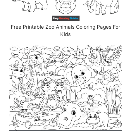
Free Printable Zoo Animals Coloring Pages For
Kids