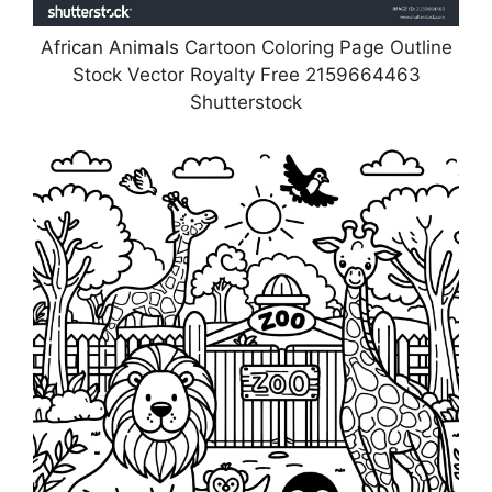
African Animals Cartoon Coloring Page Outline
Stock Vector Royalty Free 2159664463
Shutterstock