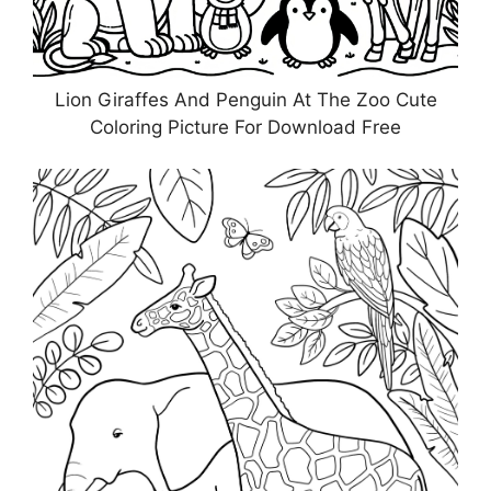
Lion Giraffes And Penguin At The Zoo Cute
Coloring Picture For Download Free