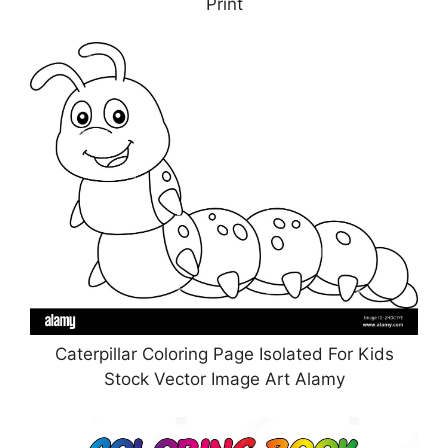
Print
Caterpillar Coloring Page Isolated For Kids
Stock Vector Image Art Alamy