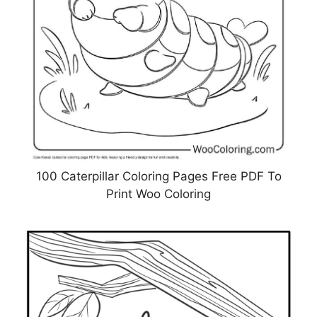
100 Caterpillar Coloring Pages Free PDF To
Print Woo Coloring