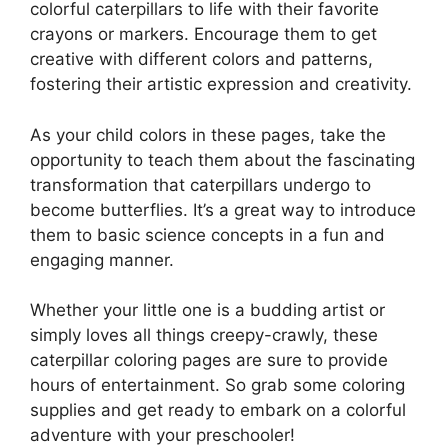
colorful caterpillars to life with their favorite
crayons or markers. Encourage them to get
creative with different colors and patterns,
fostering their artistic expression and creativity.
As your child colors in these pages, take the
opportunity to teach them about the fascinating
transformation that caterpillars undergo to
become butterflies. It’s a great way to introduce
them to basic science concepts in a fun and
engaging manner.
Whether your little one is a budding artist or
simply loves all things creepy-crawly, these
caterpillar coloring pages are sure to provide
hours of entertainment. So grab some coloring
supplies and get ready to embark on a colorful
adventure with your preschooler!