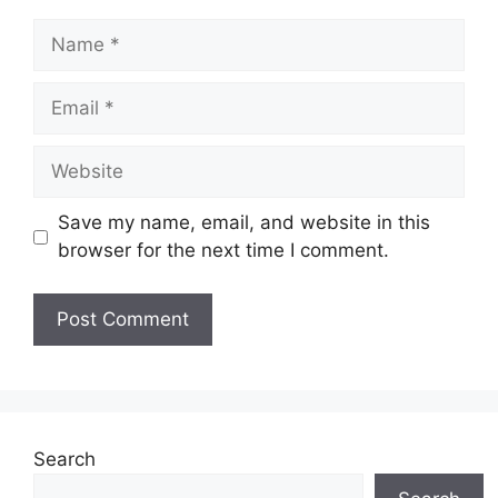
Name
Email
Website
Save my name, email, and website in this
browser for the next time I comment.
Search