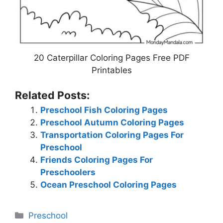
20 Caterpillar Coloring Pages Free PDF
Printables
Related Posts:
Preschool Fish Coloring Pages
Preschool Autumn Coloring Pages
Transportation Coloring Pages For
Preschool
Friends Coloring Pages For
Preschoolers
Ocean Preschool Coloring Pages
Categories
Preschool