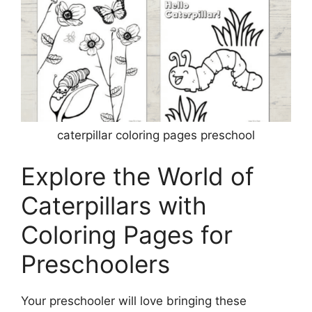
caterpillar coloring pages preschool
Explore the World of
Caterpillars with
Coloring Pages for
Preschoolers
Your preschooler will love bringing these