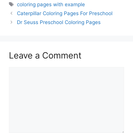
Tags
coloring pages with example
Caterpillar Coloring Pages For Preschool
Dr Seuss Preschool Coloring Pages
Leave a Comment
Comment