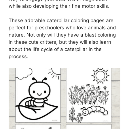
while also developing their fine motor skills.
These adorable caterpillar coloring pages are
perfect for preschoolers who love animals and
nature. Not only will they have a blast coloring
in these cute critters, but they will also learn
about the life cycle of a caterpillar in the
process.