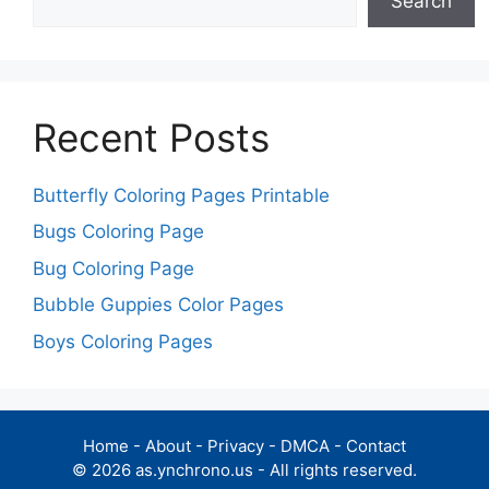
Search
Recent Posts
Butterfly Coloring Pages Printable
Bugs Coloring Page
Bug Coloring Page
Bubble Guppies Color Pages
Boys Coloring Pages
Home
-
About
-
Privacy
-
DMCA
-
Contact
© 2026 as.ynchrono.us - All rights reserved.