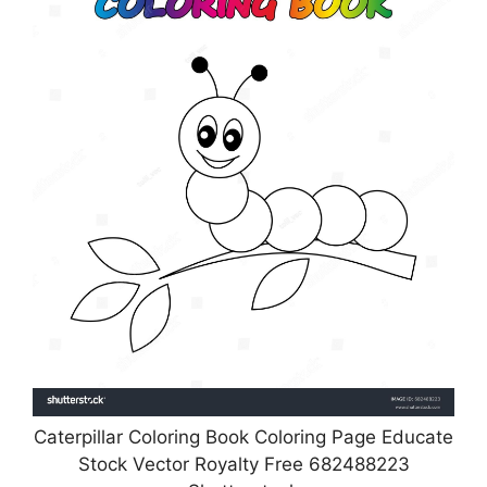
Caterpillar Coloring Book Coloring Page Educate
Stock Vector Royalty Free 682488223