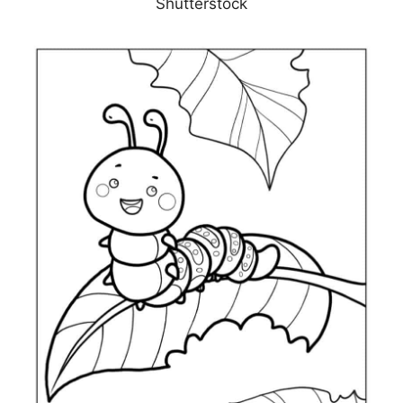
Shutterstock