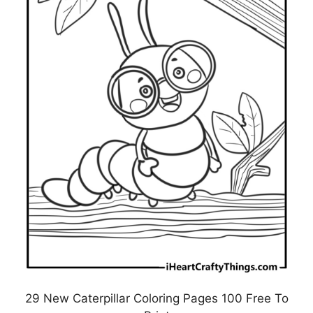
29 New Caterpillar Coloring Pages 100 Free To