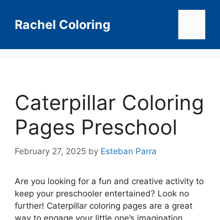
Skip
to
Rachel Coloring
Menu
content
Caterpillar Coloring
Pages Preschool
February 27, 2025
by
Esteban Parra
Are you looking for a fun and creative activity to
keep your preschooler entertained? Look no
further! Caterpillar coloring pages are a great
way to engage your little one’s imagination