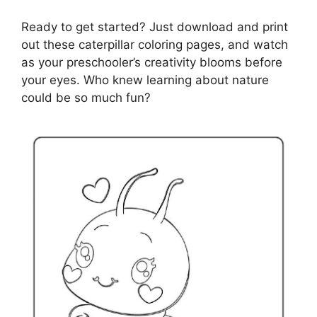
Ready to get started? Just download and print
out these caterpillar coloring pages, and watch
as your preschooler’s creativity blooms before
your eyes. Who knew learning about nature
could be so much fun?