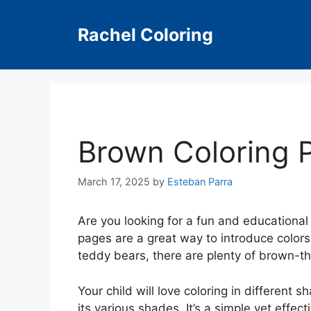
Skip
to
Rachel Coloring
content
Brown Coloring 
March 17, 2025
by
Esteban Parra
Are you looking for a fun and educational 
pages are a great way to introduce colors 
teddy bears, there are plenty of brown-
Your child will love coloring in different
its various shades. It’s a simple yet effec