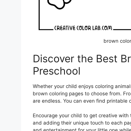
brown color
Discover the Best B
Preschool
Whether your child enjoys coloring animals
brown coloring pages to choose from. Fro
are endless. You can even find printable c
Encourage your child to get creative with 
and adding their unique touch to each pag
and entertainment for your little one whil