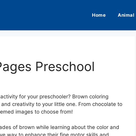
Home
Animal
Pages Preschool
activity for your preschooler? Brown coloring
and creativity to your little one. From chocolate to
themed images to choose from!
 shades of brown while learning about the color and
tive way to enhance their fine motor skills and