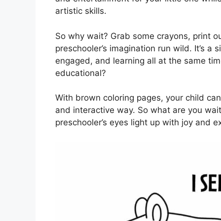
artistic skills.
So why wait? Grab some crayons, print ou
preschooler’s imagination run wild. It’s a
engaged, and learning all at the same ti
educational?
With brown coloring pages, your child can 
and interactive way. So what are you wait
preschooler’s eyes light up with joy and e