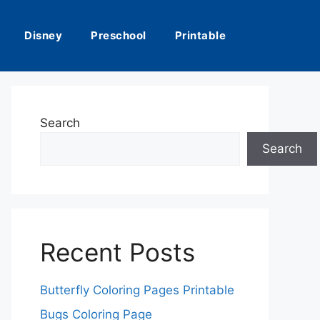
Disney
Preschool
Printable
Search
Search
Recent Posts
Butterfly Coloring Pages Printable
Bugs Coloring Page