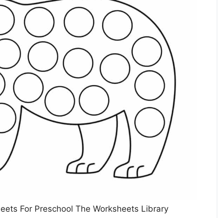
heets For Preschool The Worksheets Library