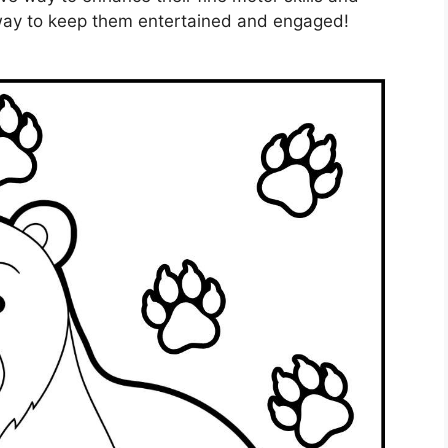
t way to keep them entertained and engaged!