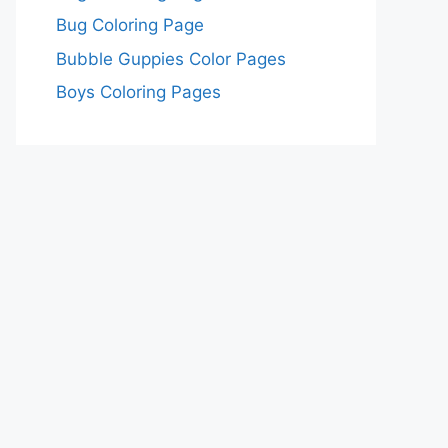
Bug Coloring Page
Bubble Guppies Color Pages
Boys Coloring Pages