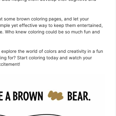
t some brown coloring pages, and let your
 simple yet effective way to keep them entertained,
me. Who knew coloring could be so much fun and
explore the world of colors and creativity in a fun
ing for? Start coloring today and watch your
xcitement!