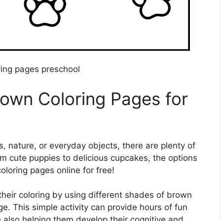
ing pages preschool
rown Coloring Pages for
, nature, or everyday objects, there are plenty of
m cute puppies to delicious cupcakes, the options
oloring pages online for free!
their coloring by using different shades of brown
e. This simple activity can provide hours of fun
e also helping them develop their cognitive and