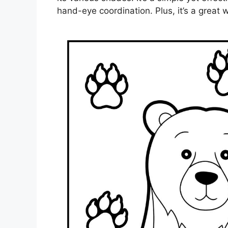
hand-eye coordination. Plus, it’s a grea