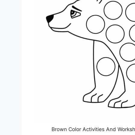
Brown Color Activities And Works