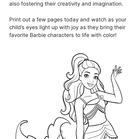
also fostering their creativity and imagination.
Print out a few pages today and watch as your
child’s eyes light up with joy as they bring their
favorite Barbie characters to life with color!