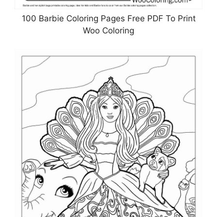
100 Barbie Coloring Pages Free PDF To Print
Woo Coloring