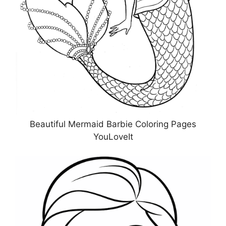
Beautiful Mermaid Barbie Coloring Pages
YouLoveIt