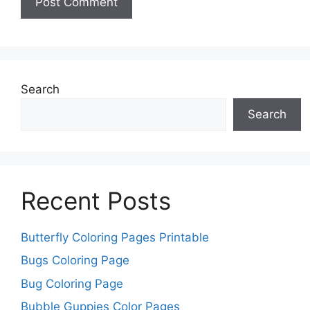
Search
Search
Recent Posts
Butterfly Coloring Pages Printable
Bugs Coloring Page
Bug Coloring Page
Bubble Guppies Color Pages