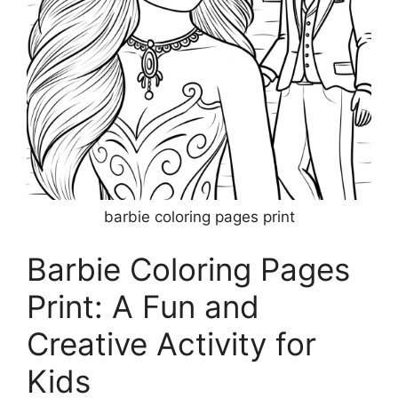
barbie coloring pages print
Barbie Coloring Pages
Print: A Fun and
Creative Activity for
Kids