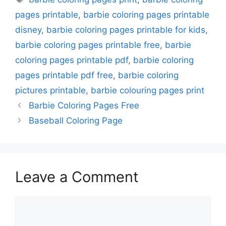
pages printable
,
barbie coloring pages printable
disney
,
barbie coloring pages printable for kids
,
barbie coloring pages printable free
,
barbie
coloring pages printable pdf
,
barbie coloring
pages printable pdf free
,
barbie coloring
pictures printable
,
barbie colouring pages print
Barbie Coloring Pages Free
Baseball Coloring Page
Leave a Comment
Comment