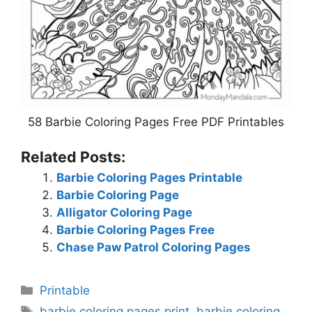
58 Barbie Coloring Pages Free PDF Printables
Related Posts:
Barbie Coloring Pages Printable
Barbie Coloring Page
Alligator Coloring Page
Barbie Coloring Pages Free
Chase Paw Patrol Coloring Pages
Categories
Printable
Tags
barbie coloring pages print
,
barbie coloring