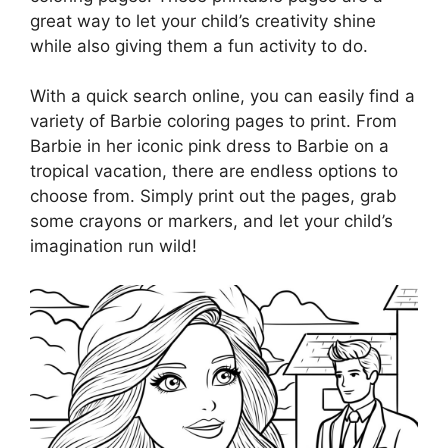
great way to let your child’s creativity shine
while also giving them a fun activity to do.
With a quick search online, you can easily find a
variety of Barbie coloring pages to print. From
Barbie in her iconic pink dress to Barbie on a
tropical vacation, there are endless options to
choose from. Simply print out the pages, grab
some crayons or markers, and let your child’s
imagination run wild!