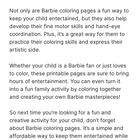
Not only are Barbie coloring pages a fun way to
keep your child entertained, but they also help
develop their fine motor skills and hand-eye
coordination. Plus, it’s a great way for them to
practice their coloring skills and express their
artistic side.
Whether your child is a Barbie fan or just loves
to color, these printable pages are sure to bring
hours of entertainment. You can even turn it
into a fun family activity by coloring together
and creating your own Barbie masterpieces!
So next time you’re looking for a fun and
creative activity for your child, don’t forget
about Barbie coloring pages. It’s a simple and
affordable way to keep them entertained while