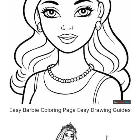
Easy Barbie Coloring Page Easy Drawing Guides