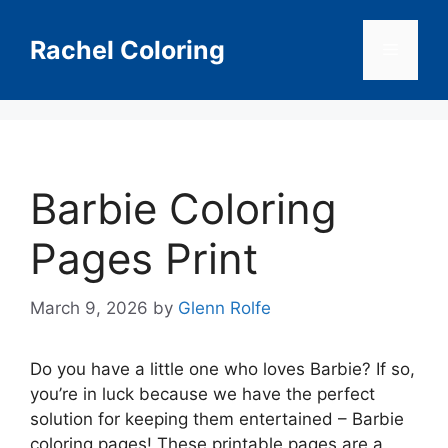
Skip
to
Rachel Coloring
Menu
content
Barbie Coloring
Pages Print
March 9, 2026
by
Glenn Rolfe
Do you have a little one who loves Barbie? If so,
you’re in luck because we have the perfect
solution for keeping them entertained – Barbie
coloring pages! These printable pages are a