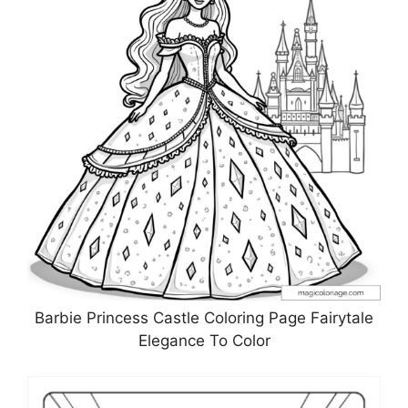
Barbie Princess Castle Coloring Page Fairytale
Elegance To Color