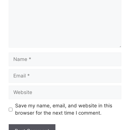
Name
Email
Website
Save my name, email, and website in this
browser for the next time I comment.