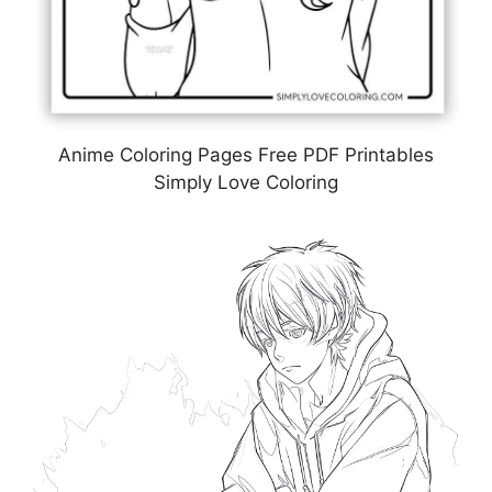
Anime Coloring Pages Free PDF Printables
Simply Love Coloring