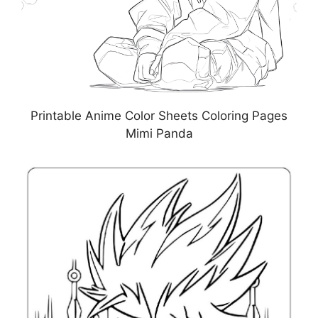
Printable Anime Color Sheets Coloring Pages
Mimi Panda