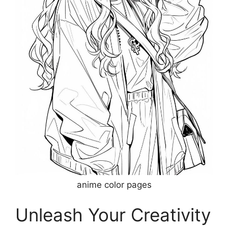
anime color pages
Unleash Your Creativity