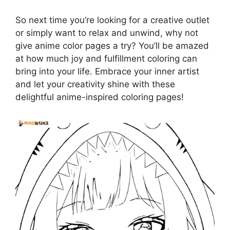
So next time you’re looking for a creative outlet
or simply want to relax and unwind, why not
give anime color pages a try? You’ll be amazed
at how much joy and fulfillment coloring can
bring into your life. Embrace your inner artist
and let your creativity shine with these
delightful anime-inspired coloring pages!