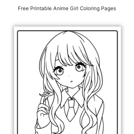
Free Printable Anime Girl Coloring Pages