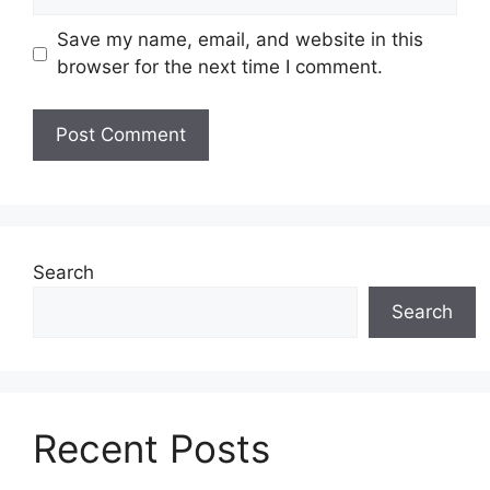
Save my name, email, and website in this
browser for the next time I comment.
Search
Search
Recent Posts