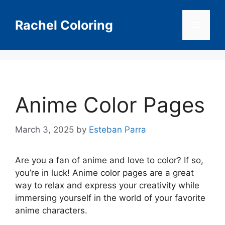
Skip
to
Rachel Coloring
Menu
content
Anime Color Pages
March 3, 2025
by
Esteban Parra
Are you a fan of anime and love to color? If so,
you’re in luck! Anime color pages are a great
way to relax and express your creativity while
immersing yourself in the world of your favorite
anime characters.