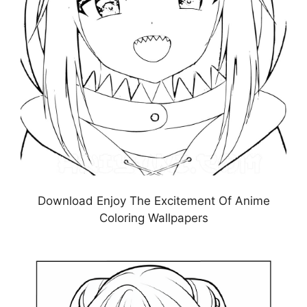
Download Enjoy The Excitement Of Anime
Coloring Wallpapers