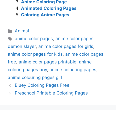
Anime Coloring Page
Animated Coloring Pages
Coloring Anime Pages
Categories
Animal
Tags
anime color pages
,
anime color pages
demon slayer
,
anime color pages for girls
,
anime color pages for kids
,
anime color pages
free
,
anime color pages printable
,
anime
coloring pages boy
,
anime colouring pages
,
anime colouring pages girl
Bluey Coloring Pages Free
Preschool Printable Coloring Pages