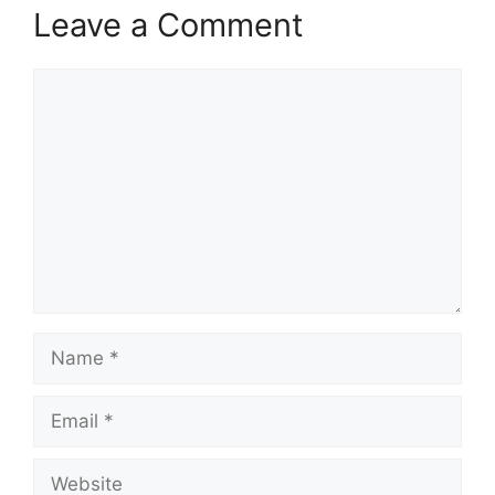
Leave a Comment
Comment
Name
Email
Website