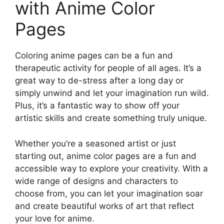
with Anime Color
Pages
Coloring anime pages can be a fun and
therapeutic activity for people of all ages. It’s a
great way to de-stress after a long day or
simply unwind and let your imagination run wild.
Plus, it’s a fantastic way to show off your
artistic skills and create something truly unique.
Whether you’re a seasoned artist or just
starting out, anime color pages are a fun and
accessible way to explore your creativity. With a
wide range of designs and characters to
choose from, you can let your imagination soar
and create beautiful works of art that reflect
your love for anime.