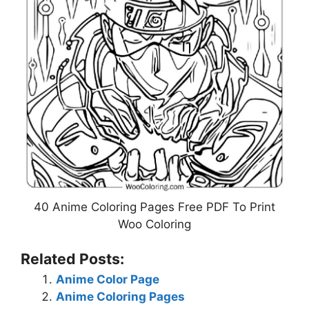
40 Anime Coloring Pages Free PDF To Print
Woo Coloring
Related Posts:
Anime Color Page
Anime Coloring Pages