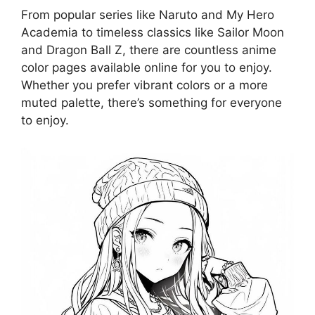
From popular series like Naruto and My Hero
Academia to timeless classics like Sailor Moon
and Dragon Ball Z, there are countless anime
color pages available online for you to enjoy.
Whether you prefer vibrant colors or a more
muted palette, there’s something for everyone
to enjoy.