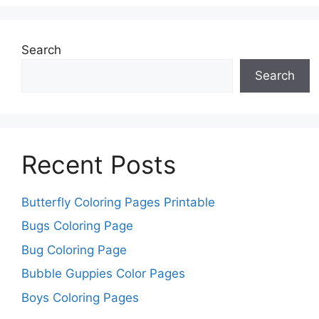
Search
Search
Recent Posts
Butterfly Coloring Pages Printable
Bugs Coloring Page
Bug Coloring Page
Bubble Guppies Color Pages
Boys Coloring Pages