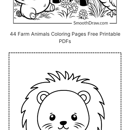
44 Farm Animals Coloring Pages Free Printable
PDFs