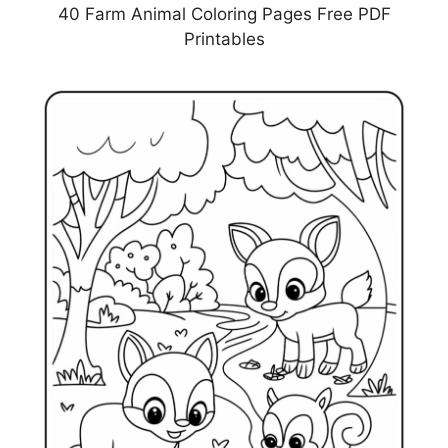
40 Farm Animal Coloring Pages Free PDF
Printables