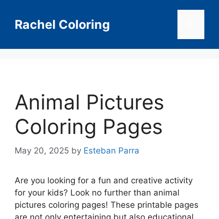
Skip
to
Rachel Coloring
Menu
content
Animal Pictures
Coloring Pages
May 20, 2025
by
Esteban Parra
Are you looking for a fun and creative activity
for your kids? Look no further than animal
pictures coloring pages! These printable pages
are not only entertaining but also educational,