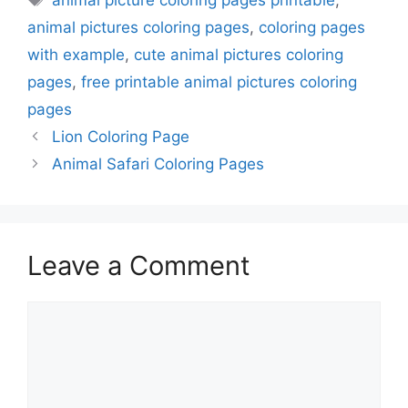
animal picture coloring pages printable
,
animal pictures coloring pages
,
coloring pages
with example
,
cute animal pictures coloring
pages
,
free printable animal pictures coloring
pages
Lion Coloring Page
Animal Safari Coloring Pages
Leave a Comment
Comment