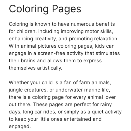
Coloring Pages
Coloring is known to have numerous benefits
for children, including improving motor skills,
enhancing creativity, and promoting relaxation.
With animal pictures coloring pages, kids can
engage in a screen-free activity that stimulates
their brains and allows them to express
themselves artistically.
Whether your child is a fan of farm animals,
jungle creatures, or underwater marine life,
there is a coloring page for every animal lover
out there. These pages are perfect for rainy
days, long car rides, or simply as a quiet activity
to keep your little ones entertained and
engaged.