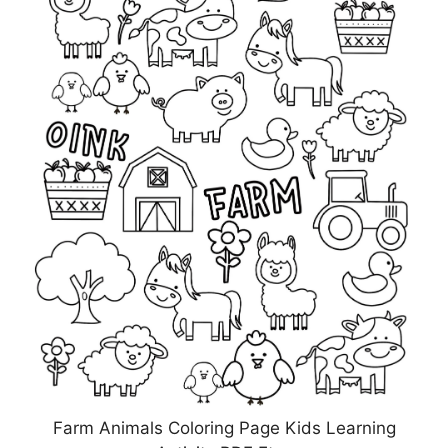
Farm Animals Coloring Page Kids Learning