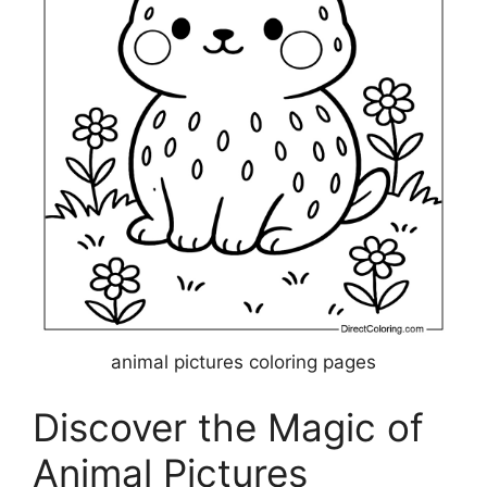
animal pictures coloring pages
Discover the Magic of
Animal Pictures