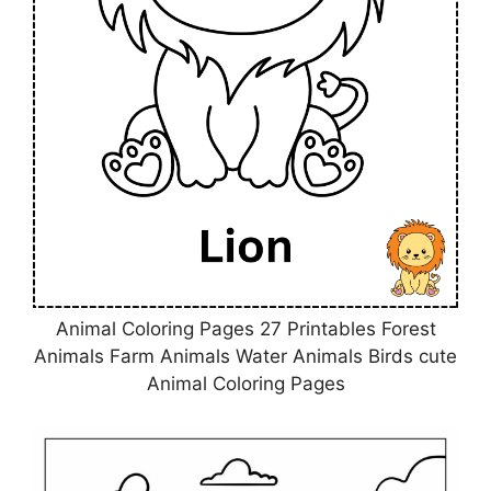
Animal Coloring Pages 27 Printables Forest
Animals Farm Animals Water Animals Birds cute
Animal Coloring Pages