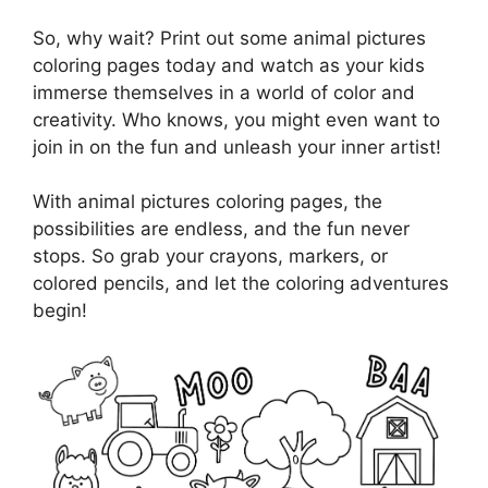
So, why wait? Print out some animal pictures
coloring pages today and watch as your kids
immerse themselves in a world of color and
creativity. Who knows, you might even want to
join in on the fun and unleash your inner artist!
With animal pictures coloring pages, the
possibilities are endless, and the fun never
stops. So grab your crayons, markers, or
colored pencils, and let the coloring adventures
begin!