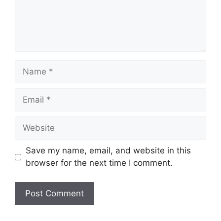
Name
Email
Website
Save my name, email, and website in this
browser for the next time I comment.