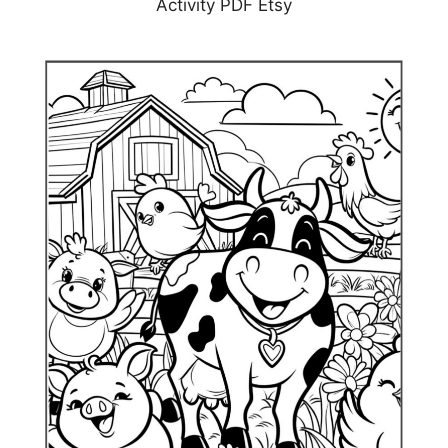
Activity PDF Etsy