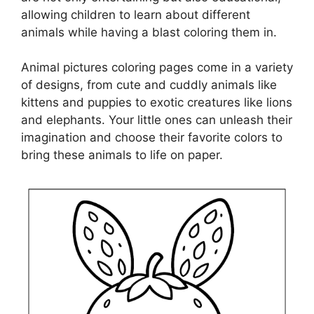
allowing children to learn about different
animals while having a blast coloring them in.
Animal pictures coloring pages come in a variety
of designs, from cute and cuddly animals like
kittens and puppies to exotic creatures like lions
and elephants. Your little ones can unleash their
imagination and choose their favorite colors to
bring these animals to life on paper.