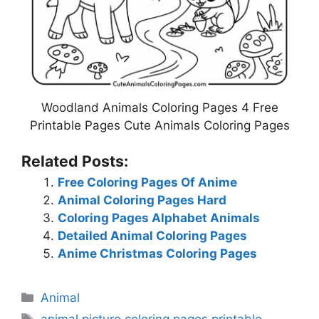
Woodland Animals Coloring Pages 4 Free
Printable Pages Cute Animals Coloring Pages
Related Posts:
Free Coloring Pages Of Anime
Animal Coloring Pages Hard
Coloring Pages Alphabet Animals
Detailed Animal Coloring Pages
Anime Christmas Coloring Pages
Categories
Animal
Tags